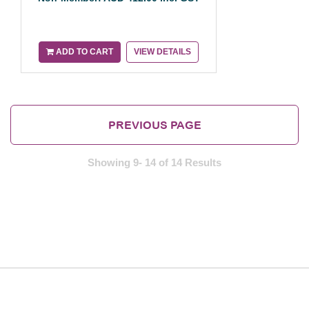
ADD TO CART
VIEW DETAILS
PREVIOUS PAGE
Showing 9- 14 of 14 Results