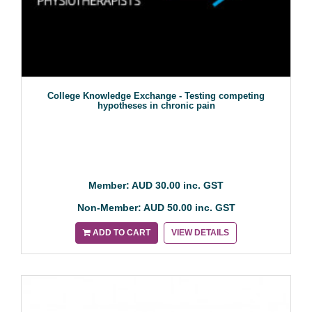
College Knowledge Exchange - Testing competing
hypotheses in chronic pain
Member: AUD 30.00 inc. GST
Non-Member: AUD 50.00 inc. GST
ADD TO CART
VIEW DETAILS