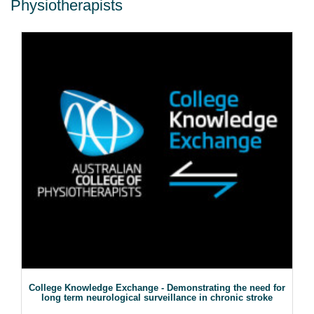
Physiotherapists
College Knowledge Exchange - Demonstrating the need for
long term neurological surveillance in chronic stroke