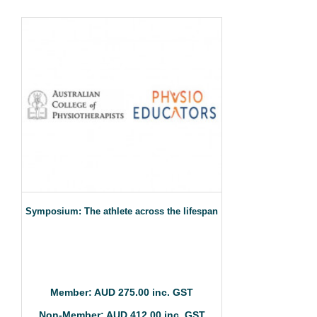
Symposium: The athlete across the lifespan
Member: AUD 275.00 inc. GST
Non-Member: AUD 412.00 inc. GST