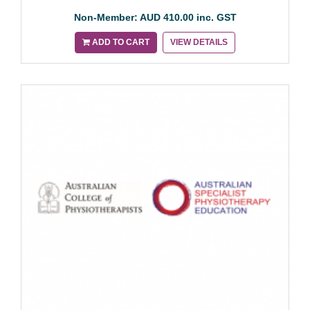
Non-Member: AUD 410.00 inc. GST
ADD TO CART
VIEW DETAILS