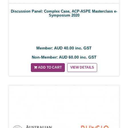
Discussion Panel: Complex Case, ACP-ASPE Masterclass e-
Symposium 2020
Member: AUD 40.00 inc. GST
Non-Member: AUD 60.00 inc. GST
ADD TO CART
VIEW DETAILS