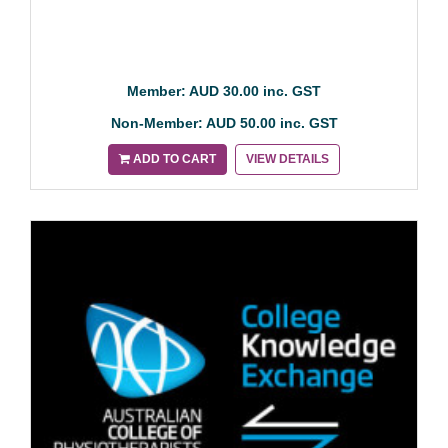
Member: AUD 30.00 inc. GST
Non-Member: AUD 50.00 inc. GST
ADD TO CART
VIEW DETAILS