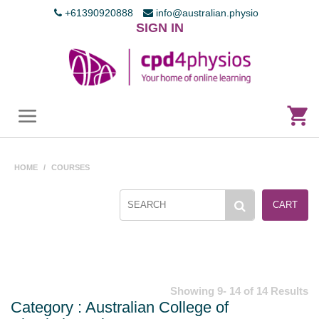
+61390920888
info@australian.physio
SIGN IN
HOME
/
COURSES
CART
Showing 9- 14 of 14 Results
Category : Australian College of