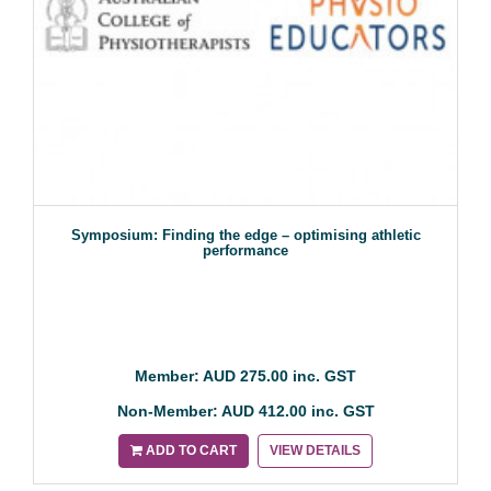
Symposium: Finding the edge – optimising athletic
performance
Member: AUD 275.00 inc. GST
Non-Member: AUD 412.00 inc. GST
ADD TO CART
VIEW DETAILS