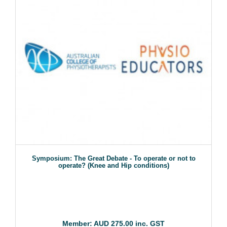
Symposium: The Great Debate - To operate or not to
operate? (Knee and Hip conditions)
Member: AUD 275.00 inc. GST