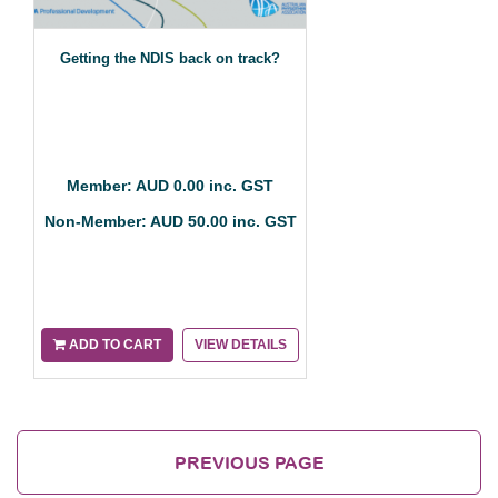
Getting the NDIS back on track?
Member: AUD 0.00 inc. GST
Non-Member: AUD 50.00 inc. GST
ADD TO CART
VIEW DETAILS
PREVIOUS PAGE