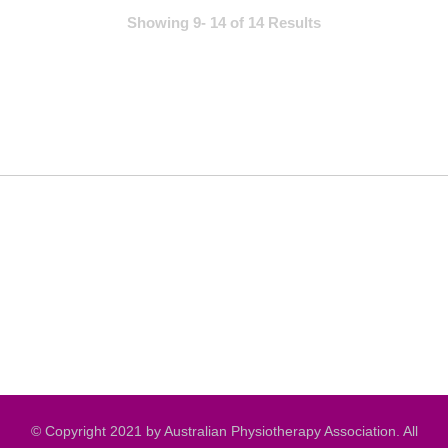
Showing 9- 14 of 14 Results
© Copyright 2021 by Australian Physiotherapy Association. All