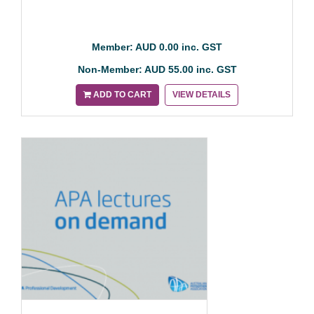
Member: AUD 0.00 inc. GST
Non-Member: AUD 55.00 inc. GST
ADD TO CART
VIEW DETAILS