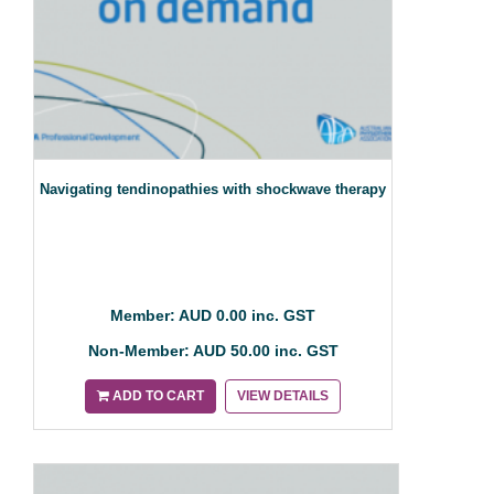
Navigating tendinopathies with shockwave therapy
Member: AUD 0.00 inc. GST
Non-Member: AUD 50.00 inc. GST
ADD TO CART
VIEW DETAILS