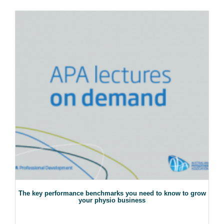
The key performance benchmarks you need to know to grow
your physio business