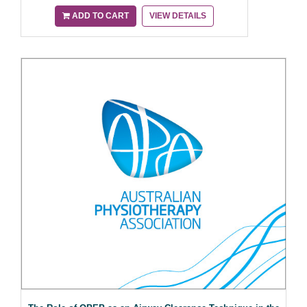
ADD TO CART
VIEW DETAILS