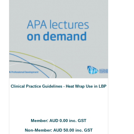
Clinical Practice Guidelines - Heat Wrap Use in LBP
Member: AUD 0.00 inc. GST
Non-Member: AUD 50.00 inc. GST