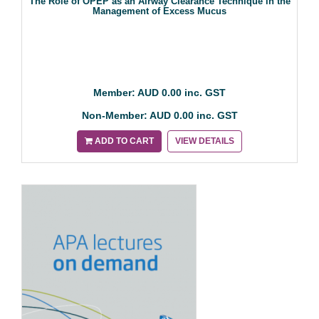
The Role of OPEP as an Airway Clearance Technique in the
Management of Excess Mucus
Member: AUD 0.00 inc. GST
Non-Member: AUD 0.00 inc. GST
ADD TO CART
VIEW DETAILS