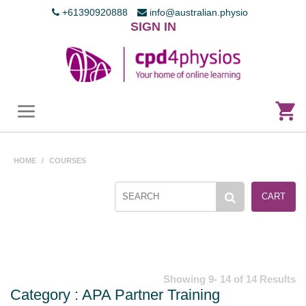
+61390920888
info@australian.physio
SIGN IN
HOME
/
COURSES
CART
Showing 9- 14 of 14 Results
Category : APA Partner Training