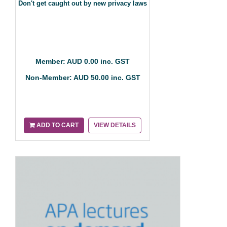
Don't get caught out by new privacy laws
Member: AUD 0.00 inc. GST
Non-Member: AUD 50.00 inc. GST
ADD TO CART
VIEW DETAILS