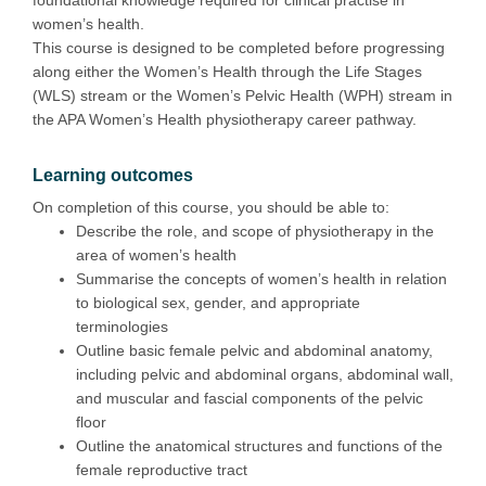
women’s health.
This course is designed to be completed before progressing
along either the Women’s Health through the Life Stages
(WLS) stream or the Women’s Pelvic Health (WPH) stream in
the APA Women’s Health physiotherapy career pathway.
Learning outcomes
On completion of this course, you should be able to:
Describe the role, and scope of physiotherapy in the
area of women’s health
Summarise the concepts of women’s health in relation
to biological sex, gender, and appropriate
terminologies
Outline basic female pelvic and abdominal anatomy,
including pelvic and abdominal organs, abdominal wall,
and muscular and fascial components of the pelvic
floor
Outline the anatomical structures and functions of the
female reproductive tract