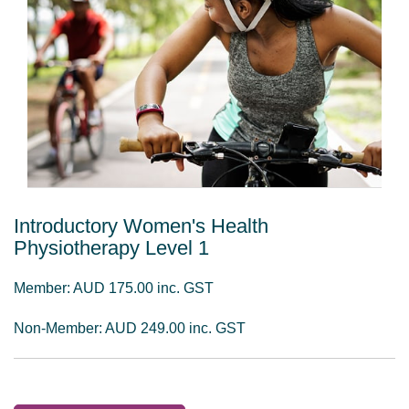
Introductory Women's Health
Physiotherapy Level 1
Member: AUD 175.00 inc. GST
Non-Member: AUD 249.00 inc. GST