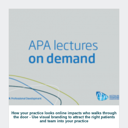
How your practice looks online impacts who walks through
the door - Use visual branding to attract the right patients
and team into your practice