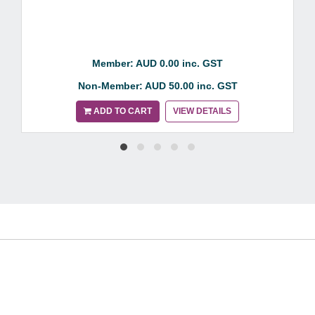
Member: AUD 0.00 inc. GST
Non-Member: AUD 50.00 inc. GST
ADD TO CART
VIEW DETAILS