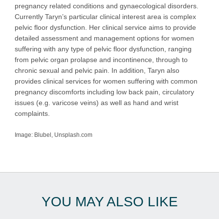
pregnancy related conditions and gynaecological disorders.
Currently Taryn’s particular clinical interest area is complex
pelvic floor dysfunction. Her clinical service aims to provide
detailed assessment and management options for women
suffering with any type of pelvic floor dysfunction, ranging
from pelvic organ prolapse and incontinence, through to
chronic sexual and pelvic pain. In addition, Taryn also
provides clinical services for women suffering with common
pregnancy discomforts including low back pain, circulatory
issues (e.g. varicose veins) as well as hand and wrist
complaints.
Image: Blubel, Unsplash.com
YOU MAY ALSO LIKE