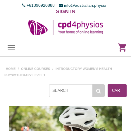
+61390920888
info@australian.physio
SIGN IN
HOME
/
ONLINE COURSES
/
INTRODUCTORY WOMEN'S HEALTH
PHYSIOTHERAPY LEVEL 1
CART