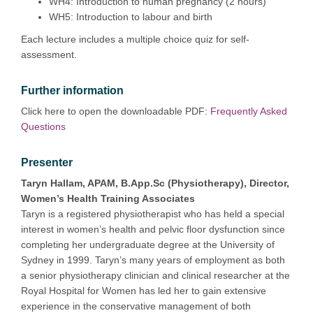
WH4: Introduction to human pregnancy (2 hours)
WH5: Introduction to labour and birth
Each lecture includes a multiple choice quiz for self-
assessment.
Further information
Click here to open the downloadable PDF:
Frequently Asked
Questions
Presenter
Taryn Hallam, APAM, B.App.Sc (Physiotherapy), Director,
Women’s Health Training Associates
Taryn is a registered physiotherapist who has held a special
interest in women’s health and pelvic floor dysfunction since
completing her undergraduate degree at the University of
Sydney in 1999. Taryn’s many years of employment as both
a senior physiotherapy clinician and clinical researcher at the
Royal Hospital for Women has led her to gain extensive
experience in the conservative management of both