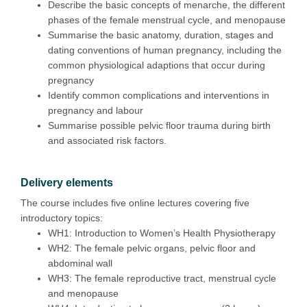
Describe the basic concepts of menarche, the different
phases of the female menstrual cycle, and menopause
Summarise the basic anatomy, duration, stages and
dating conventions of human pregnancy, including the
common physiological adaptions that occur during
pregnancy
Identify common complications and interventions in
pregnancy and labour
Summarise possible pelvic floor trauma during birth
and associated risk factors.
Delivery elements
The course includes five online lectures covering five
introductory topics:
WH1: Introduction to Women’s Health Physiotherapy
WH2: The female pelvic organs, pelvic floor and
abdominal wall
WH3: The female reproductive tract, menstrual cycle
and menopause