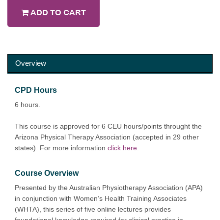
ADD TO CART
Overview
CPD Hours
6 hours.
This course is approved for 6 CEU hours/points throught the
Arizona Physical Therapy Association (accepted in 29 other
states). For more information
click here.
Course Overview
Presented by the Australian Physiotherapy Association (APA)
in conjunction with Women’s Health Training Associates
(WHTA), this series of five online lectures provides
foundational knowledge required for clinical practise in