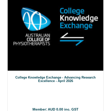
College Knowledge Exchange - Advancing Research
Excellence - April 2026
Member: AUD 0.00 inc. GST