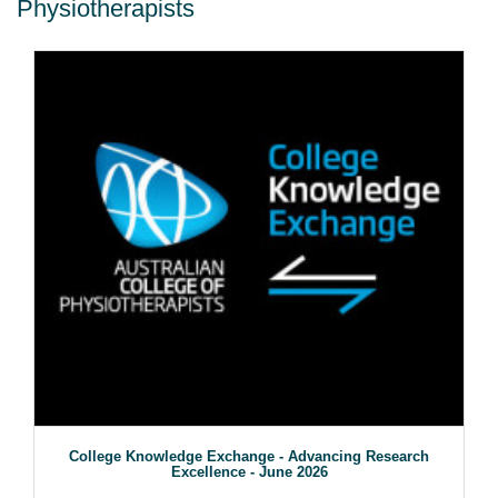
Physiotherapists
College Knowledge Exchange - Advancing Research
Excellence - June 2026