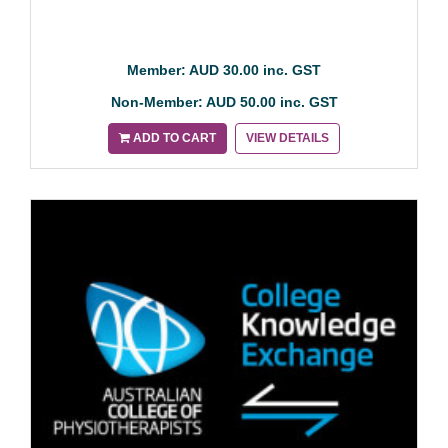
Member: AUD 30.00 inc. GST
Non-Member: AUD 50.00 inc. GST
ADD TO CART
VIEW DETAILS