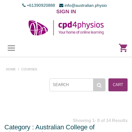
+61390920888
info@australian.physio
SIGN IN
HOME
/
COURSES
CART
Showing 1- 8 of 14 Results
Category : Australian College of