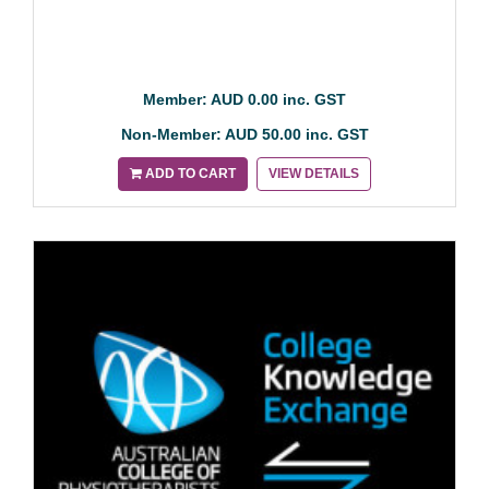
Member: AUD 0.00 inc. GST
Non-Member: AUD 50.00 inc. GST
ADD TO CART
VIEW DETAILS