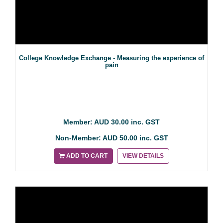
College Knowledge Exchange - Measuring the experience of
pain
Member: AUD 30.00 inc. GST
Non-Member: AUD 50.00 inc. GST
ADD TO CART
VIEW DETAILS