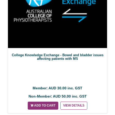
College Knowledge Exchange - Bowel and bladder issues
affecting patients with MS
Member: AUD 30.00 inc. GST
Non-Member: AUD 50.00 inc. GST
ADD TO CART
VIEW DETAILS