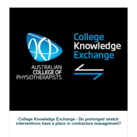
College Knowledge Exchange - Do prolonged stretch
interventions have a place in contracture management?