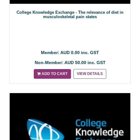
College Knowledge Exchange - The relevance of diet in
musculoskeletal pain states
Member: AUD 0.00 inc. GST
Non-Member: AUD 50.00 inc. GST
ADD TO CART
VIEW DETAILS