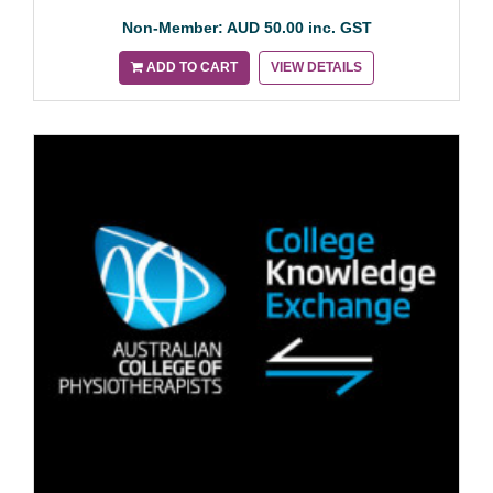
Non-Member: AUD 50.00 inc. GST
ADD TO CART
VIEW DETAILS