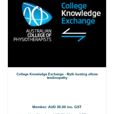
College Knowledge Exchange - Myth busting elbow
tendinopathy
Member: AUD 30.00 inc. GST