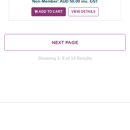
Non-Member: AUD 50.00 inc. GST
ADD TO CART
VIEW DETAILS
NEXT PAGE
Showing 1- 8 of 14 Results