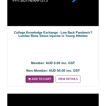
College Knowledge Exchange - Low Back Pandemic?
Lumbar Bone Stress Injuries in Young Athletes
Member: AUD 0.00 inc. GST
Non-Member: AUD 50.00 inc. GST
ADD TO CART
VIEW DETAILS