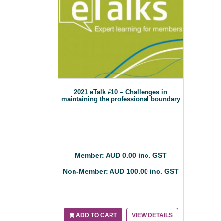
2021 eTalk #10 – Challenges in
maintaining the professional boundary
Member: AUD 0.00 inc. GST
Non-Member: AUD 100.00 inc. GST
ADD TO CART
VIEW DETAILS