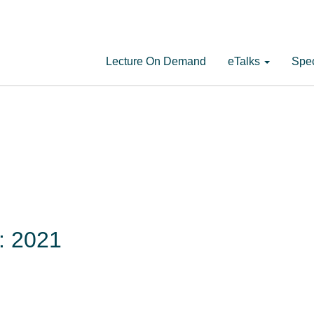
Lecture On Demand
eTalks
Spec
s: 2021