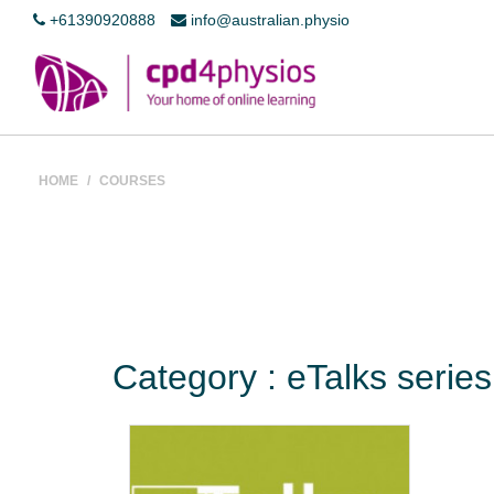
+61390920888
info@australian.physio
HOME
/
COURSES
Category : eTalks serie