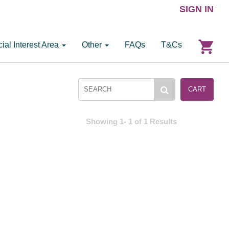
SIGN IN
ial Interest Area
Other
FAQs
T&Cs
CART
Showing 1- 1 of 1 Results