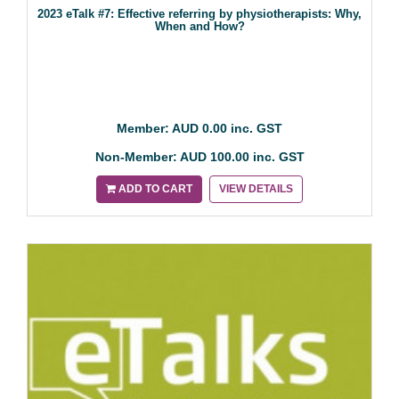
2023 eTalk #7: Effective referring by physiotherapists: Why,
When and How?
Member: AUD 0.00 inc. GST
Non-Member: AUD 100.00 inc. GST
ADD TO CART
VIEW DETAILS