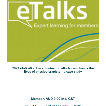
2023 eTalk #8 - How volunteering efforts can change the
lives of physiotherapists – a case study
Member: AUD 0.00 inc. GST