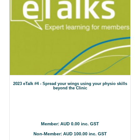
2023 eTalk #4 - Spread your wings using your physio skills
beyond the Clinic
Member: AUD 0.00 inc. GST
Non-Member: AUD 100.00 inc. GST