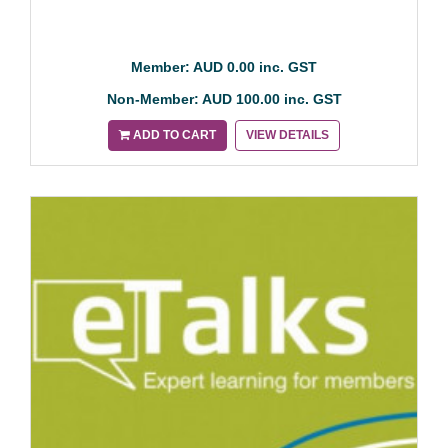
Member: AUD 0.00 inc. GST
Non-Member: AUD 100.00 inc. GST
ADD TO CART
VIEW DETAILS