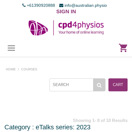
+61390920888
info@australian.physio
SIGN IN
HOME
/
COURSES
CART
Showing 1- 8 of 10 Results
Category : eTalks series: 2023