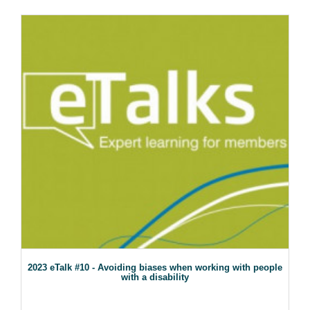
2023 eTalk #10 - Avoiding biases when working with people
with a disability