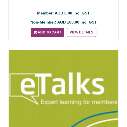
Member: AUD 0.00 inc. GST
Non-Member: AUD 100.00 inc. GST
ADD TO CART
VIEW DETAILS