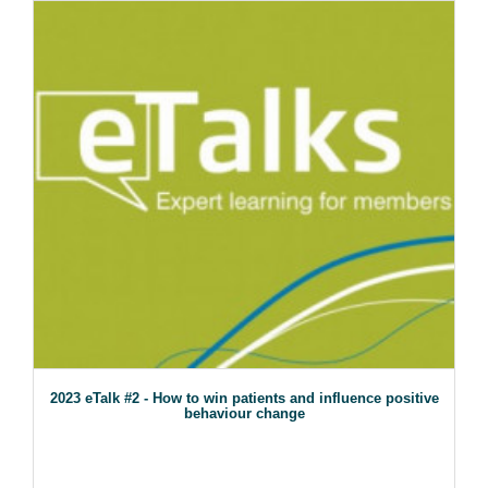
2023 eTalk #2 - How to win patients and influence positive
behaviour change