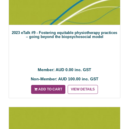
2023 eTalk #9 - Fostering equitable physiotherapy practices
– going beyond the biopsychosocial model
Member: AUD 0.00 inc. GST
Non-Member: AUD 100.00 inc. GST
ADD TO CART
VIEW DETAILS