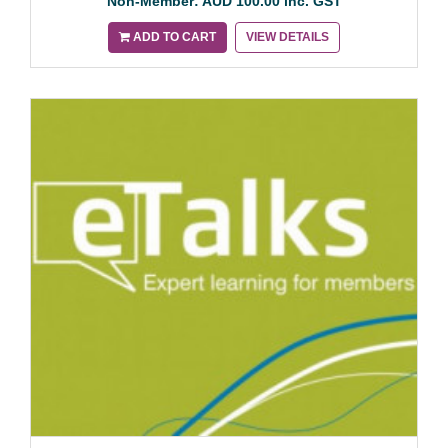
Non-Member: AUD 100.00 inc. GST
ADD TO CART
VIEW DETAILS