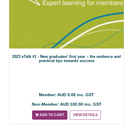
2023 eTalk #1 - New graduates’ first year – the evidence and
practical tips towards success
Member: AUD 0.00 inc. GST
Non-Member: AUD 100.00 inc. GST
ADD TO CART
VIEW DETAILS