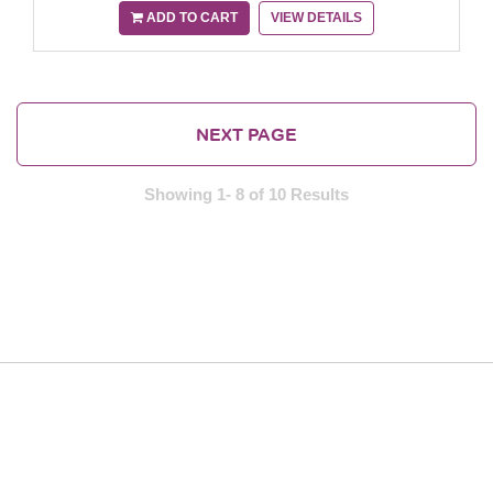
ADD TO CART
VIEW DETAILS
NEXT PAGE
Showing 1- 8 of 10 Results