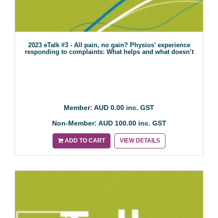
2023 eTalk #3 - All pain, no gain? Physios’ experience
responding to complaints: What helps and what doesn’t
Member: AUD 0.00 inc. GST
Non-Member: AUD 100.00 inc. GST
ADD TO CART
VIEW DETAILS