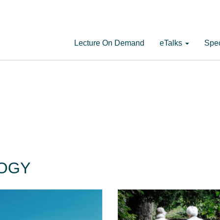
Lecture On Demand
eTalks
Spec
LOGY