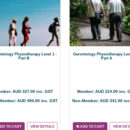
ntology Physiotherapy Level 1 -
Gerontology Physiotherapy Lev
Part B
Part A
mber: AUD 327.00 inc. GST
Member: AUD 224.00 inc. 
Member: AUD 494.00 inc. GST
Non-Member: AUD 341.00 inc
DD TO CART
VIEW DETAILS
ADD TO CART
VIEW DET