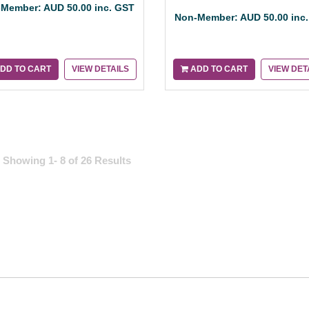
Member: AUD 50.00 inc. GST
Non-Member: AUD 50.00 inc
DD TO CART
VIEW DETAILS
ADD TO CART
VIEW DET
Showing 1- 8 of 26 Results