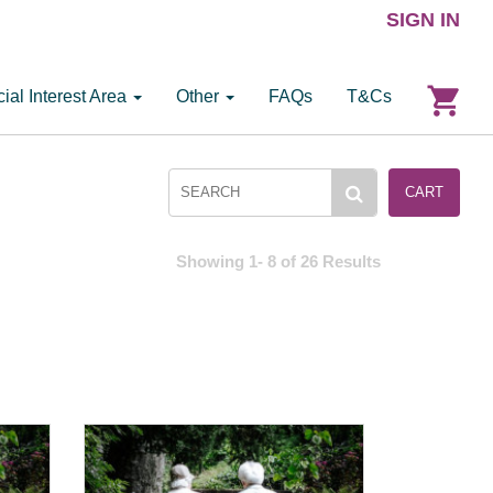
SIGN IN
ial Interest Area
Other
FAQs
T&Cs
CART
Showing 1- 8 of 26 Results