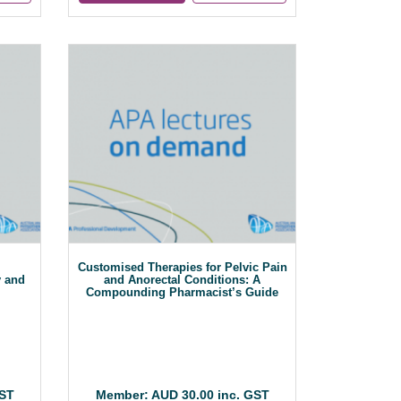
Customised Therapies for Pelvic Pain
y and
and Anorectal Conditions: A
Compounding Pharmacist’s Guide
GST
Member: AUD 30.00 inc. GST