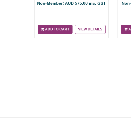
Non-Member: AUD 575.00 inc. GST
Non-
ADD TO CART
VIEW DETAILS
A