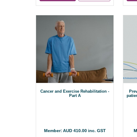
Cancer and Exercise Rehabilitation -
Prev
Part A
patie
Member: AUD 410.00 inc. GST
M