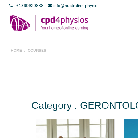
+61390920888
info@australian.physio
HOME
/
COURSES
Category : GERONTO