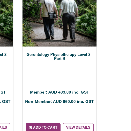
el 2 –
Gerontology Physiotherapy Level 2 -
Part B
GST
Member: AUD 439.00 inc. GST
. GST
Non-Member: AUD 660.00 inc. GST
AILS
ADD TO CART
VIEW DETAILS