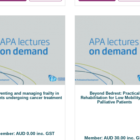
enting and managing frailty in
Beyond Bedrest: Practical
nts undergoing cancer treatment
Rehabilitation for Low Mobilit
Palliative Patients
ember: AUD 0.00 inc. GST
Member: AUD 30.00 inc. 