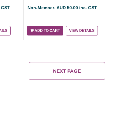
. GST
Non-Member: AUD 50.00 inc. GST
AILS
ADD TO CART
VIEW DETAILS
NEXT PAGE