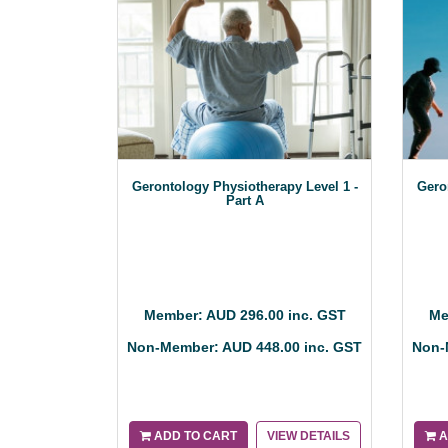
Gerontology Physiotherapy Level 1 -
Gero
Part A
Member: AUD 296.00 inc. GST
Me
Non-Member: AUD 448.00 inc. GST
Non-
ADD TO CART
VIEW DETAILS
A