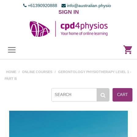
+61390920888
info@australian.physio
SIGN IN
HOME
/
ONLINE COURSES
/
GERONTOLOGY PHYSIOTHERAPY LEVEL 1 -
PART B
CART