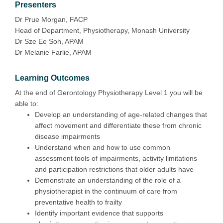
Presenters
Dr Prue Morgan, FACP
Head of Department, Physiotherapy, Monash University
Dr Sze Ee Soh, APAM
Dr Melanie Farlie, APAM
Learning Outcomes
At the end of Gerontology Physiotherapy Level 1 you will be
able to:
Develop an understanding of age-related changes that
affect movement and differentiate these from chronic
disease impairments
Understand when and how to use common
assessment tools of impairments, activity limitations
and participation restrictions that older adults have
Demonstrate an understanding of the role of a
physiotherapist in the continuum of care from
preventative health to frailty
Identify important evidence that supports