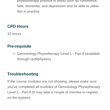
physiotherapy practice in areas such as continence,
falls, dementia, and depression and be able to utilise
this in practice
CPD Hours
10 hours
Pre-requisite
Gerontology Physiotherapy Level 1 - Part A (available
through cpd4physios)
Troubleshooting
If the course modules are not showing, please make sure
you've completed all modules of Gerontology Physiotherapy
Level 1 - Part A (it may take a couple of minutes to register
on the system).