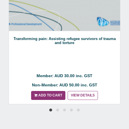
Transforming pain: Assisting refugee survivors of trauma
and torture
Member: AUD 30.00 inc. GST
Non-Member: AUD 50.00 inc. GST
ADD TO CART
VIEW DETAILS