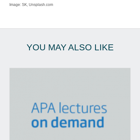
Image: SK, Unsplash.com
YOU MAY ALSO LIKE