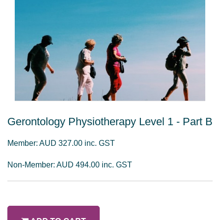
Gerontology Physiotherapy Level 1 - Part B
Member: AUD 327.00 inc. GST
Non-Member: AUD 494.00 inc. GST