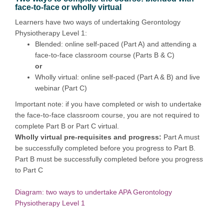
face-to-face or wholly virtual
Learners have two ways of undertaking Gerontology
Physiotherapy Level 1:
Blended: online self-paced (Part A) and attending a
face-to-face classroom course (Parts B & C)
or
Wholly virtual: online self-paced (Part A & B) and live
webinar (Part C)
Important note: if you have completed or wish to undertake
the face-to-face classroom course, you are not required to
complete Part B or Part C virtual.
Wholly virtual pre-requisites and progress:
Part A must
be successfully completed before you progress to Part B.
Part B must be successfully completed before you progress
to Part C
Diagram: two ways to undertake APA Gerontology
Physiotherapy Level 1