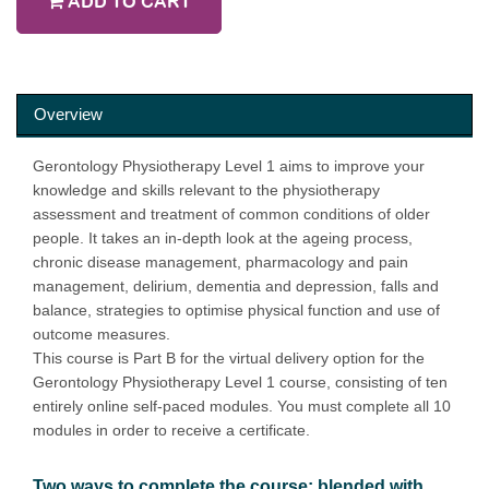
ADD TO CART
Overview
Gerontology Physiotherapy Level 1 aims to improve your
knowledge and skills relevant to the physiotherapy
assessment and treatment of common conditions of older
people. It takes an in-depth look at the ageing process,
chronic disease management, pharmacology and pain
management, delirium, dementia and depression, falls and
balance, strategies to optimise physical function and use of
outcome measures.
This course is Part B for the virtual delivery option for the
Gerontology Physiotherapy Level 1 course, consisting of ten
entirely online self-paced modules. You must complete all 10
modules in order to receive a certificate.
Two ways to complete the course: blended with