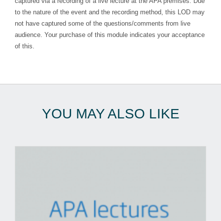
captured via a recording of a live lecture at the APA premises. Due
to the nature of the event and the recording method, this LOD may
not have captured some of the questions/comments from live
audience. Your purchase of this module indicates your acceptance
of this.
YOU MAY ALSO LIKE