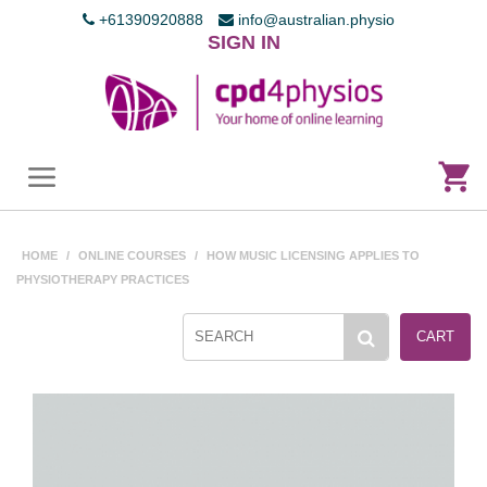
+61390920888
info@australian.physio
SIGN IN
HOME
/
ONLINE COURSES
/
HOW MUSIC LICENSING APPLIES TO
PHYSIOTHERAPY PRACTICES
CART