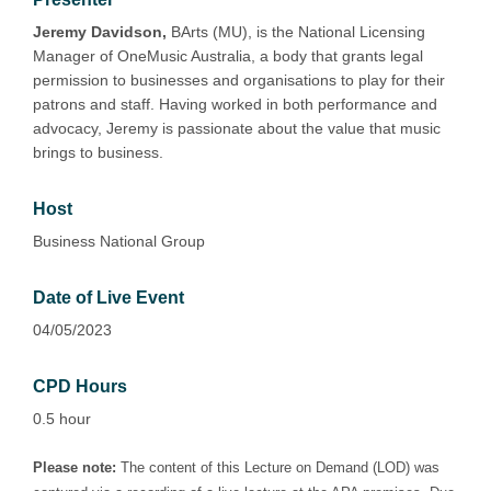
Jeremy Davidson,
BArts (MU), is the National Licensing
Manager of OneMusic Australia, a body that grants legal
permission to businesses and organisations to play for their
patrons and staff. Having worked in both performance and
advocacy, Jeremy is passionate about the value that music
brings to business.
Host
Business National Group
Date of Live Event
04/05/2023
CPD Hours
0.5 hour
Please note:
The content of this Lecture on Demand (LOD) was