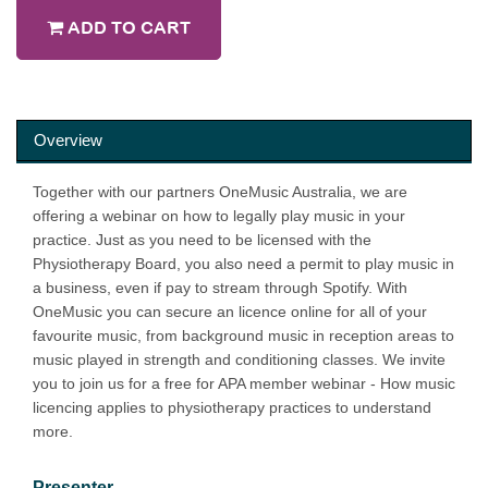
ADD TO CART
Overview
Together with our partners OneMusic Australia, we are
offering a webinar on how to legally play music in your
practice. Just as you need to be licensed with the
Physiotherapy Board, you also need a permit to play music in
a business, even if pay to stream through Spotify. With
OneMusic you can secure an licence online for all of your
favourite music, from background music in reception areas to
music played in strength and conditioning classes. We invite
you to join us for a free for APA member webinar - How music
licencing applies to physiotherapy practices to understand
more.
Presenter