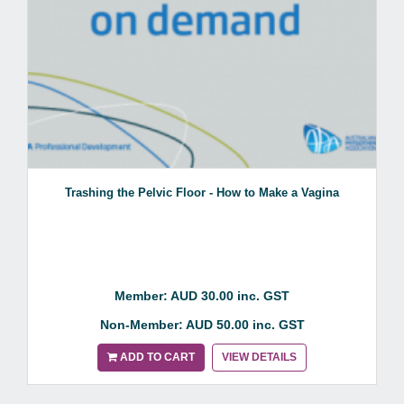
Trashing the Pelvic Floor - How to Make a Vagina
Member: AUD 30.00 inc. GST
Non-Member: AUD 50.00 inc. GST
ADD TO CART
VIEW DETAILS