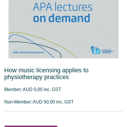
How music licensing applies to
physiotherapy practices
Member: AUD 0.00 inc. GST
Non-Member: AUD 50.00 inc. GST