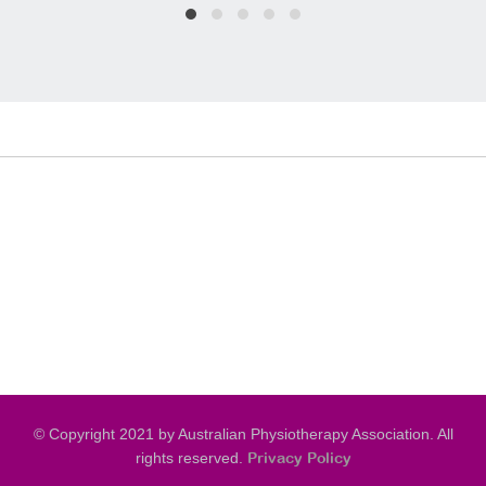
© Copyright 2021 by Australian Physiotherapy Association. All
rights reserved.
Privacy Policy