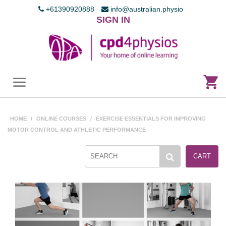
+61390920888
info@australian.physio
SIGN IN
HOME
/
ONLINE COURSES
/
EXERCISE ESSENTIALS FOR IMPROVING
MOTOR CONTROL AND ATHLETIC PERFORMANCE
CART