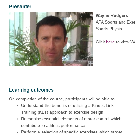
Presenter
Wayne Rodgers
APA Sports and Exer
Sports Physio
Click
here
to view W
Learning outcomes
On completion of the course, participants will be able to:
Understand the benefits of utilising a Kinetic Link
Training (KLT) approach to exercise design.
Recognise essential elements of motor control which
contribute to athletic performance.
Perform a selection of specific exercises which target