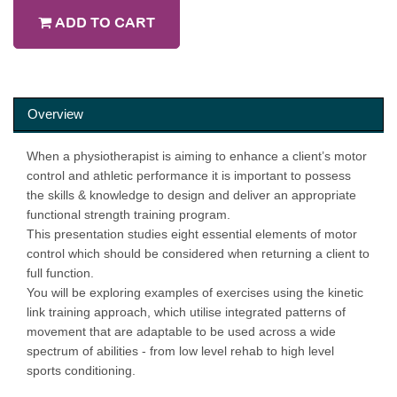
ADD TO CART
Overview
When a physiotherapist is aiming to enhance a client’s motor
control and athletic performance it is important to possess
the skills & knowledge to design and deliver an appropriate
functional strength training program.
This presentation studies eight essential elements of motor
control which should be considered when returning a client to
full function.
You will be exploring examples of exercises using the kinetic
link training approach, which utilise integrated patterns of
movement that are adaptable to be used across a wide
spectrum of abilities - from low level rehab to high level
sports conditioning.