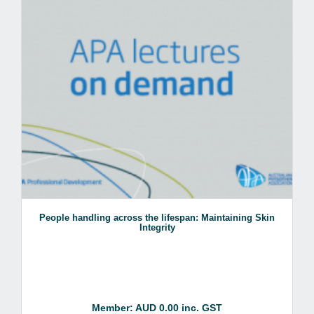
People handling across the lifespan: Maintaining Skin
Integrity
Member: AUD 0.00 inc. GST