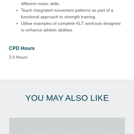
different motor skills.
Teach integrated movement patterns as part of a
functional approach to strength training.
Utilise examples of complete KLT workouts designed
to enhance athletic abilities.
CPD Hours
2.0 Hours
YOU MAY ALSO LIKE