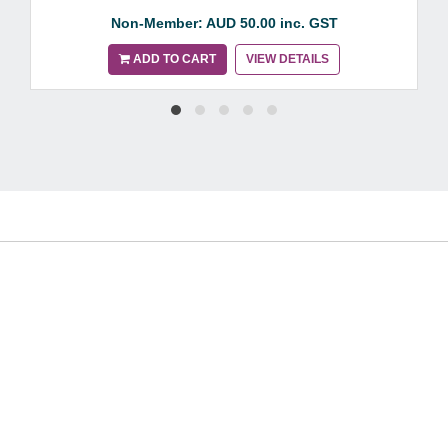
Non-Member: AUD 50.00 inc. GST
ADD TO CART
VIEW DETAILS