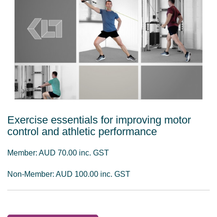
Exercise essentials for improving motor
control and athletic performance
Member: AUD 70.00 inc. GST
Non-Member: AUD 100.00 inc. GST