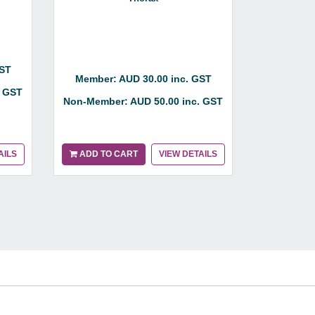
GST
Member: AUD 30.00 inc. GST
Member:
. GST
Non-Member: AUD 50.00 inc. GST
Non-Membe
AILS
ADD TO CART
VIEW DETAILS
ADD TO