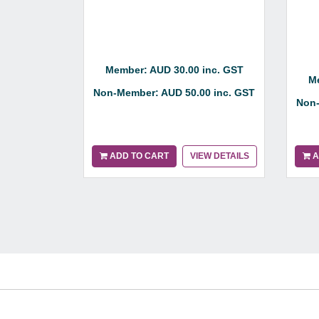
Member: AUD 30.00 inc. GST
Me
Non-Member: AUD 50.00 inc. GST
Non-
ADD TO CART
VIEW DETAILS
A