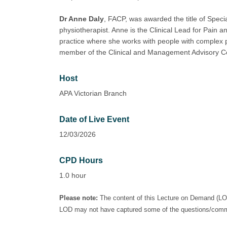
Dr Anne Daly
, FACP, was awarded the title of Specia
physiotherapist. Anne is the Clinical Lead for Pain an
practice where she works with people with complex p
member of the Clinical and Management Advisory Co
Host
APA Victorian Branch
Date of Live Event
12/03/2026
CPD Hours
1.0 hour
Please note:
The content of this Lecture on Demand (LOD)
LOD may not have captured some of the questions/commen