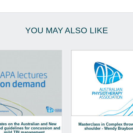
YOU MAY ALSO LIKE
tes on the Australian and New
Masterclass in Complex thro
d guidelines for concussion and
shoulder - Wendy Braybo
mild TBI management