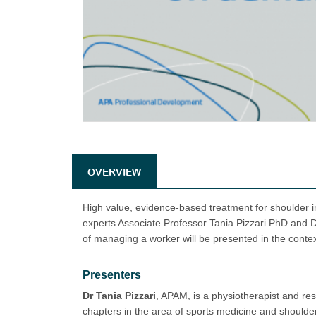
OVERVIEW
High value, evidence-based treatment for shoulder i
experts Associate Professor Tania Pizzari PhD and
of managing a worker will be presented in the conte
Presenters
Dr Tania Pizzari
, APAM, is a physiotherapist and r
chapters in the area of sports medicine and shoulder