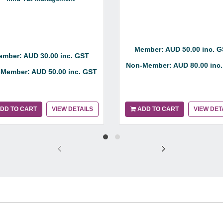
Member: AUD 50.00 inc. 
mber: AUD 30.00 inc. GST
Non-Member: AUD 80.00 inc
Member: AUD 50.00 inc. GST
DD TO CART
VIEW DETAILS
ADD TO CART
VIEW DET