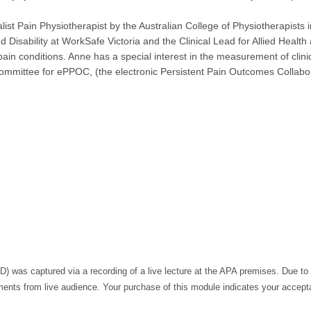
list Pain Physiotherapist by the Australian College of Physiotherapists 
d Disability at WorkSafe Victoria and the Clinical Lead for Allied Health
ain conditions. Anne has a special interest in the measurement of clin
mmittee for ePPOC, (the electronic Persistent Pain Outcomes Collabor
 was captured via a recording of a live lecture at the APA premises. Due to 
ts from live audience. Your purchase of this module indicates your accepta