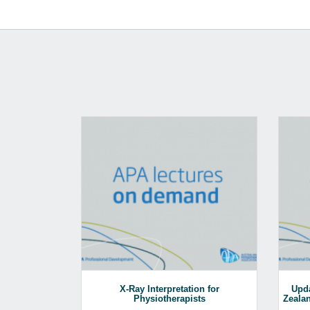
X-Ray Interpretation for
Upda
Physiotherapists
Zealan