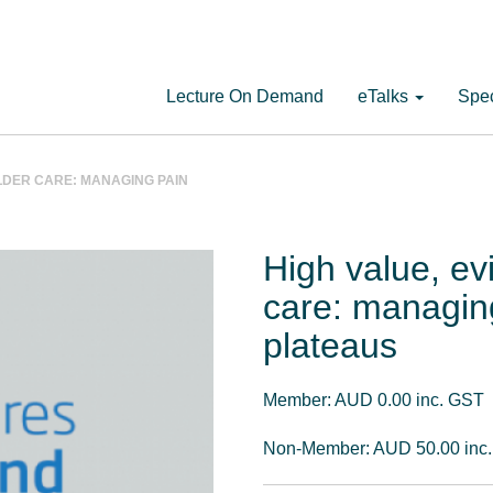
Lecture On Demand
eTalks
Spec
LDER CARE: MANAGING PAIN
High value, e
care: managin
plateaus
Member: AUD 0.00 inc. GST
Non-Member: AUD 50.00 inc