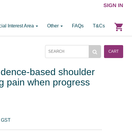
SIGN IN
ial Interest Area
Other
FAQs
T&Cs
CART
vidence-based shoulder
g pain when progress
. GST