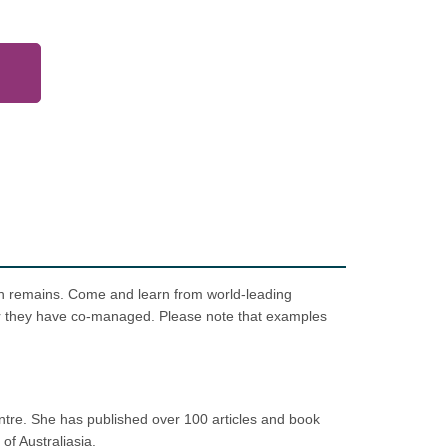
ain remains. Come and learn from world-leading
er they have co-managed. Please note that examples
tre. She has published over 100 articles and book
of Australiasia.