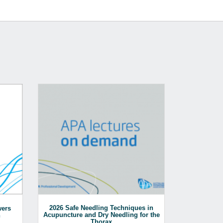
2026 Safe Needling Techniques in
An overv
wers
Acupuncture and Dry Needling for the
surgical te
n
Thorax
including LV