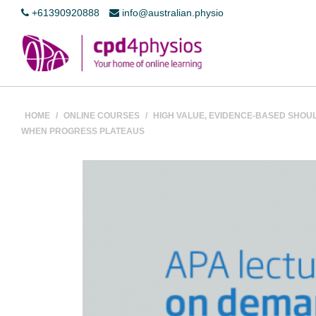
+61390920888
info@australian.physio
HOME
/
ONLINE COURSES
/
HIGH VALUE, EVIDENCE-BASED SHOU
WHEN PROGRESS PLATEAUS