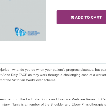
ADD TO CART
njuries - what do you do when your patient’s progress plateaus, but p
 Dr Anne Daly FACP as they work through a challenging case of a work
xt of the Victorian WorkCover scheme.
esearcher from the La Trobe Sports and Exercise Medicine Research Cen
 injury. Tania is a member of the Shoulder and Elbow Physiotherapists 