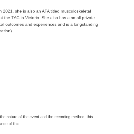
in 2021, she is also an APA titled musculoskeletal
 at the TAC in Victoria. She also has a small private
ical outcomes and experiences and is a longstanding
ation).
the nature of the event and the recording method, this
nce of this.