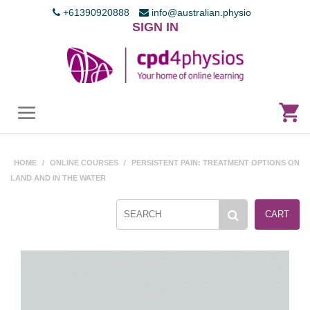
+61390920888
info@australian.physio
SIGN IN
HOME
/
ONLINE COURSES
/
PERSISTENT PAIN: TREATMENT OPTIONS ON
LAND AND IN THE WATER
CART