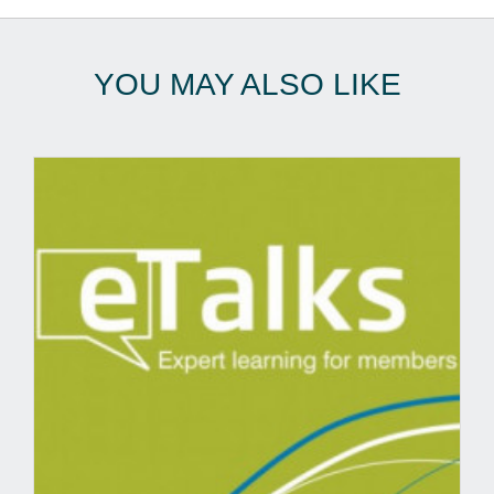
YOU MAY ALSO LIKE