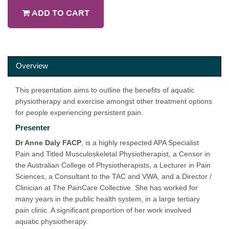
ADD TO CART
Overview
This presentation aims to outline the benefits of aquatic
physiotherapy and exercise amongst other treatment options
for people experiencing persistent pain.
Presenter
Dr Anne Daly
FACP
, is a highly respected APA Specialist
Pain and Titled Musculoskeletal Physiotherapist, a Censor in
the Australian College of Physiotherapists, a Lecturer in Pain
Sciences, a Consultant to the TAC and VWA, and a Director /
Clinician at The PainCare Collective. She has worked for
many years in the public health system, in a large tertiary
pain clinic. A significant proportion of her work involved
aquatic physiotherapy.