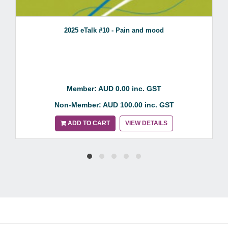
2025 eTalk #10 - Pain and mood
Member: AUD 0.00 inc. GST
Non-Member: AUD 100.00 inc. GST
ADD TO CART
VIEW DETAILS