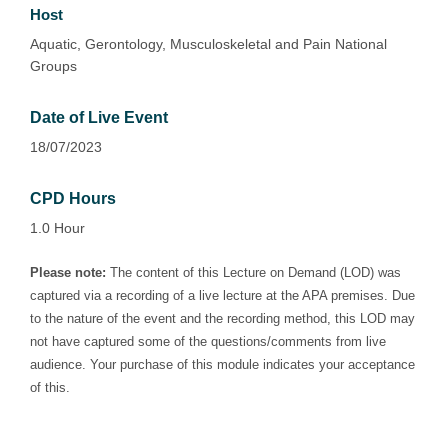
Host
Aquatic, Gerontology, Musculoskeletal and Pain National
Groups
Date of Live Event
18/07/2023
CPD Hours
1.0 Hour
Please note:
The content of this Lecture on Demand (LOD) was
captured via a recording of a live lecture at the APA premises. Due
to the nature of the event and the recording method, this LOD may
not have captured some of the questions/comments from live
audience. Your purchase of this module indicates your acceptance
of this.