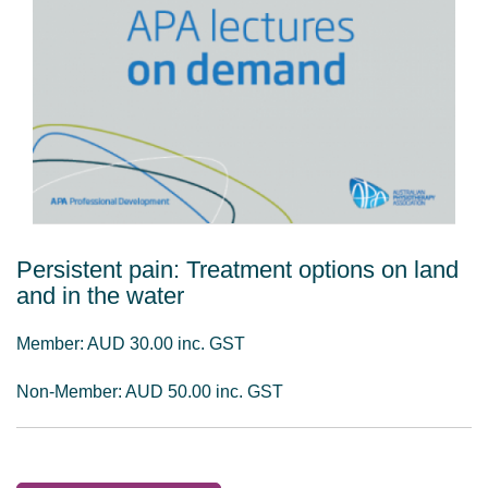
Persistent pain: Treatment options on land
and in the water
Member: AUD 30.00 inc. GST
Non-Member: AUD 50.00 inc. GST