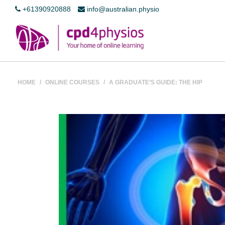
+61390920888
info@australian.physio
HOME
/
ONLINE COURSES
/
A GRADUATE’S GUIDE: THE HIP