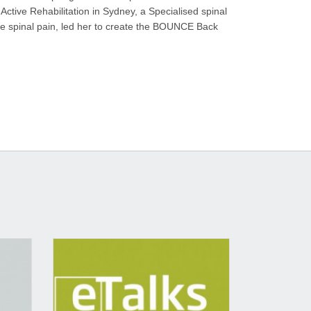
Active Rehabilitation in Sydney, a Specialised spinal
ome spinal pain, led her to create the BOUNCE Back