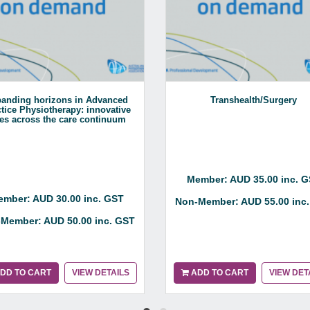
anding horizons in Advanced
Transhealth/Surgery
tice Physiotherapy: innovative
les across the care continuum
Member: AUD 35.00 inc. 
mber: AUD 30.00 inc. GST
Non-Member: AUD 55.00 inc
Member: AUD 50.00 inc. GST
DD TO CART
VIEW DETAILS
ADD TO CART
VIEW DET