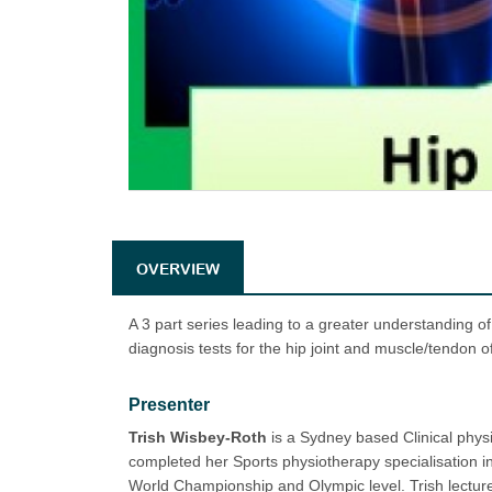
OVERVIEW
A 3 part series leading to a greater understanding of
diagnosis tests for the hip joint and muscle/tendon o
Presenter
Trish Wisbey-Roth
is a Sydney based Clinical physi
completed her Sports physiotherapy specialisation in
World Championship and Olympic level. Trish lectures 