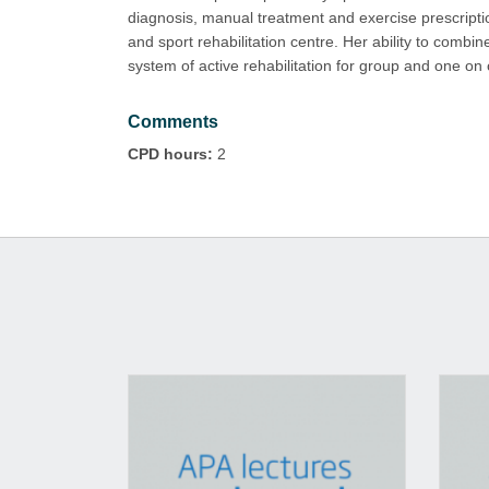
diagnosis, manual treatment and exercise prescription
and sport rehabilitation centre. Her ability to comb
system of active rehabilitation for group and one on
Comments
CPD hours:
2