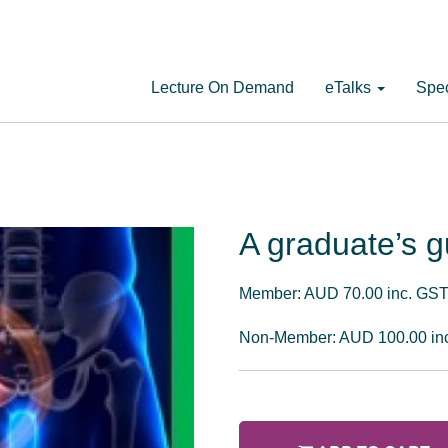
Lecture On Demand
eTalks
Spec
A graduate’s g
Member: AUD 70.00 inc. GS
Non-Member: AUD 100.00 in