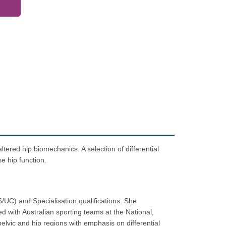
tered hip biomechanics. A selection of differential
e hip function.
/UC) and Specialisation qualifications. She
d with Australian sporting teams at the National,
elvic and hip regions with emphasis on differential