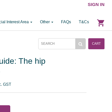
SIGN IN
ial Interest Area
Other
FAQs
T&Cs
CART
uide: The hip
T
c. GST