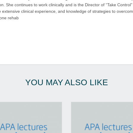
. She continues to work clinically and is the Director of “Take Control” 
ine extensive clinical experience, and knowledge of strategies to overc
 one rehab
YOU MAY ALSO LIKE