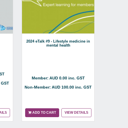
2024 eTalk #9 - Lifestyle medicine in
Spondyloar
mental health
Aqua
GST
Member: AUD 0.00 inc. GST
Member:
. GST
Non-Member: AUD 100.00 inc. GST
Non-Membe
AILS
ADD TO CART
VIEW DETAILS
ADD TO