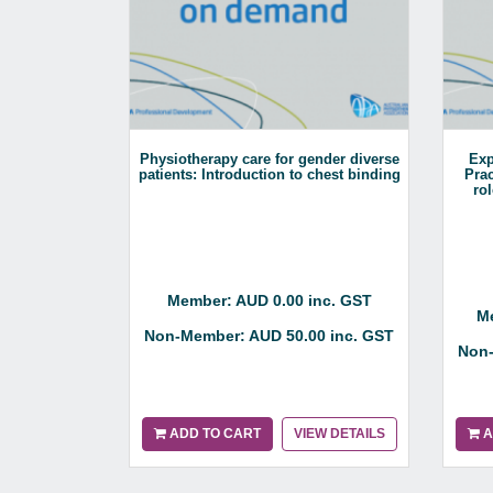
Physiotherapy care for gender diverse
Exp
patients: Introduction to chest binding
Prac
ro
Member: AUD 0.00 inc. GST
Me
Non-Member: AUD 50.00 inc. GST
Non-
ADD TO CART
VIEW DETAILS
A