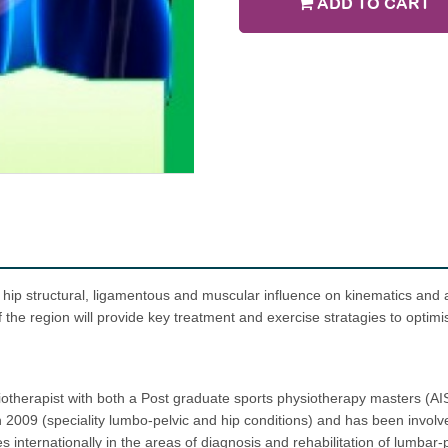
ADD TO CART
 hip structural, ligamentous and muscular influence on kinematics and al
f the region will provide key treatment and exercise stratagies to optimis
otherapist with both a Post graduate sports physiotherapy masters (AIS
 2009 (speciality lumbo-pelvic and hip conditions) and has been involve
internationally in the areas of diagnosis and rehabilitation of lumbar-p