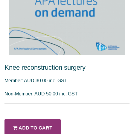
Knee reconstruction surgery
Member: AUD 30.00 inc. GST
Non-Member: AUD 50.00 inc. GST
ADD TO CART