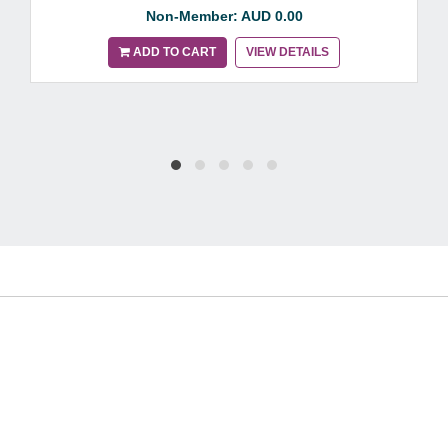
Non-Member: AUD 0.00
ADD TO CART
VIEW DETAILS