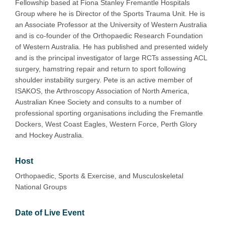
Fellowship based at Fiona Stanley Fremantle Hospitals
Group where he is Director of the Sports Trauma Unit. He is
an Associate Professor at the University of Western Australia
and is co-founder of the Orthopaedic Research Foundation
of Western Australia. He has published and presented widely
and is the principal investigator of large RCTs assessing ACL
surgery, hamstring repair and return to sport following
shoulder instability surgery. Pete is an active member of
ISAKOS, the Arthroscopy Association of North America,
Australian Knee Society and consults to a number of
professional sporting organisations including the Fremantle
Dockers, West Coast Eagles, Western Force, Perth Glory
and Hockey Australia.
Host
Orthopaedic, Sports & Exercise, and Musculoskeletal
National Groups
Date of Live Event