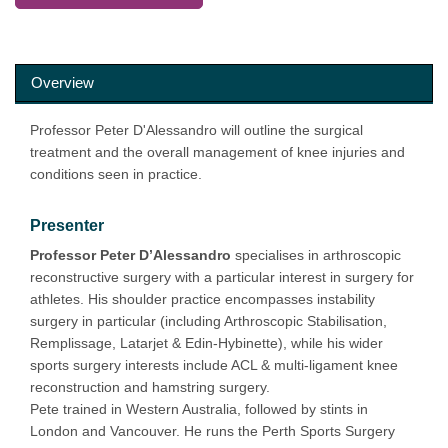
Overview
Professor Peter D'Alessandro will outline the surgical
treatment and the overall management of knee injuries and
conditions seen in practice.
Presenter
Professor Peter D’Alessandro
specialises in arthroscopic
reconstructive surgery with a particular interest in surgery for
athletes. His shoulder practice encompasses instability
surgery in particular (including Arthroscopic Stabilisation,
Remplissage, Latarjet & Edin-Hybinette), while his wider
sports surgery interests include ACL & multi-ligament knee
reconstruction and hamstring surgery.
Pete trained in Western Australia, followed by stints in
London and Vancouver. He runs the Perth Sports Surgery