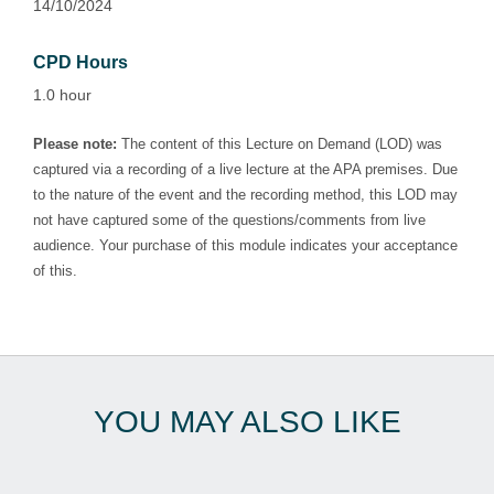
14/10/2024
CPD Hours
1.0 hour
Please note:
The content of this Lecture on Demand (LOD) was
captured via a recording of a live lecture at the APA premises. Due
to the nature of the event and the recording method, this LOD may
not have captured some of the questions/comments from live
audience. Your purchase of this module indicates your acceptance
of this.
YOU MAY ALSO LIKE