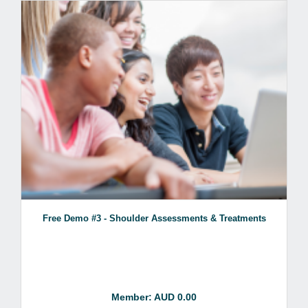
Free Demo #3 - Shoulder Assessments & Treatments
Member: AUD 0.00