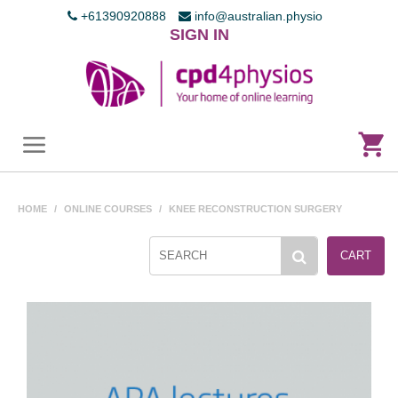
+61390920888
info@australian.physio
SIGN IN
HOME
/
ONLINE COURSES
/
KNEE RECONSTRUCTION SURGERY
CART