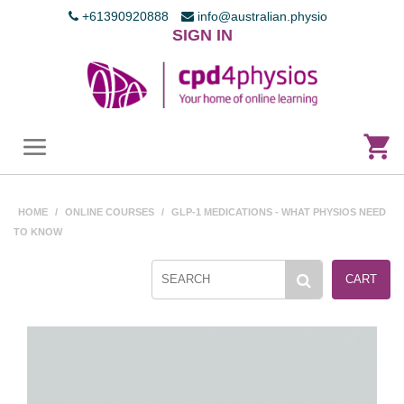
+61390920888
info@australian.physio
SIGN IN
HOME
/
ONLINE COURSES
/
GLP-1 MEDICATIONS - WHAT PHYSIOS NEED
TO KNOW
CART