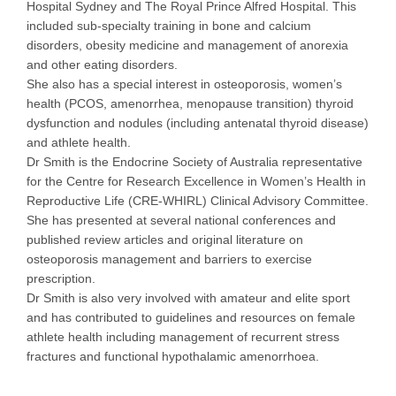
Hospital Sydney and The Royal Prince Alfred Hospital. This
included sub-specialty training in bone and calcium
disorders, obesity medicine and management of anorexia
and other eating disorders.
She also has a special interest in osteoporosis, women’s
health (PCOS, amenorrhea, menopause transition) thyroid
dysfunction and nodules (including antenatal thyroid disease)
and athlete health.
Dr Smith is the Endocrine Society of Australia representative
for the Centre for Research Excellence in Women’s Health in
Reproductive Life (CRE-WHIRL) Clinical Advisory Committee.
She has presented at several national conferences and
published review articles and original literature on
osteoporosis management and barriers to exercise
prescription.
Dr Smith is also very involved with amateur and elite sport
and has contributed to guidelines and resources on female
athlete health including management of recurrent stress
fractures and functional hypothalamic amenorrhoea.