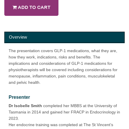
ADD TO CART
Overview
The presentation covers GLP-1 medications, what they are,
how they work, indications, risks and benefits. The
implications and considerations of GLP-1 medications for
physiotherapists will be covered including considerations for
menopause, inflammation, pain conditions, musculokeletal
and pelvic health.
Presenter
Dr Isobelle Smith
completed her MBBS at the University of
Tasmania in 2014 and gained her FRACP in Endocrinology in
2023.
Her endocrine training was completed at The St Vincent’s