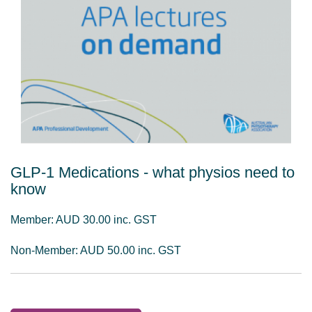
GLP-1 Medications - what physios need to
know
Member: AUD 30.00 inc. GST
Non-Member: AUD 50.00 inc. GST