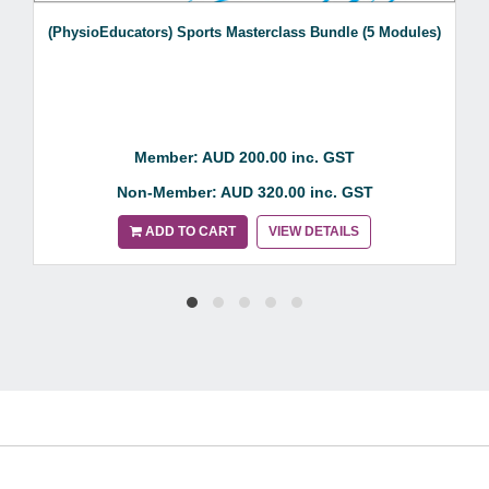
(PhysioEducators) Sports Masterclass Bundle (5 Modules)
Member: AUD 200.00 inc. GST
Non-Member: AUD 320.00 inc. GST
ADD TO CART
VIEW DETAILS