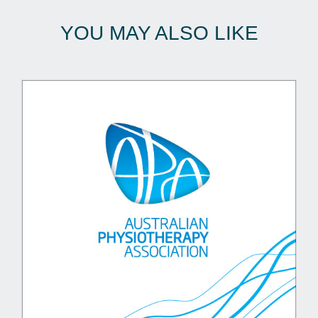
YOU MAY ALSO LIKE