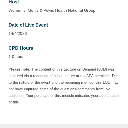
Host
Women's, Men's & Pelvic Health National Group
Date of Live Event
14/4/2026
CPD Hours
1.0 hour
Please note:
The content of this Lecture on Demand (LOD) was
captured via a recording of a live lecture at the APA premises. Due
to the nature of the event and the recording method, this LOD may
not have captured some of the questions/comments from live
audience. Your purchase of this module indicates your acceptance
of this.