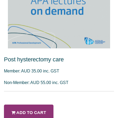
Post hysterectomy care
Member: AUD 35.00 inc. GST
Non-Member: AUD 55.00 inc. GST
ADD TO CART