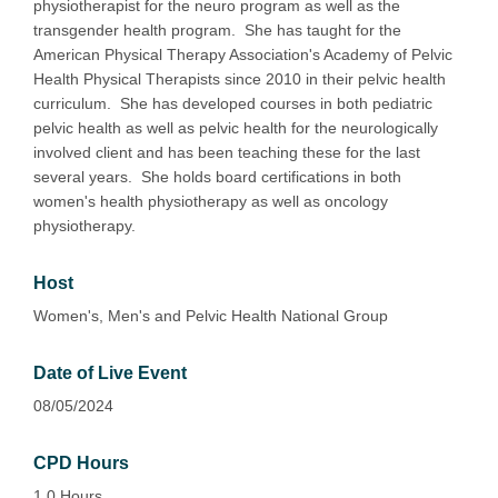
physiotherapist for the neuro program as well as the
transgender health program. She has taught for the
American Physical Therapy Association's Academy of Pelvic
Health Physical Therapists since 2010 in their pelvic health
curriculum. She has developed courses in both pediatric
pelvic health as well as pelvic health for the neurologically
involved client and has been teaching these for the last
several years. She holds board certifications in both
women's health physiotherapy as well as oncology
physiotherapy.
Host
Women's, Men's and Pelvic Health National Group
Date of Live Event
08/05/2024
CPD Hours
1.0 Hours