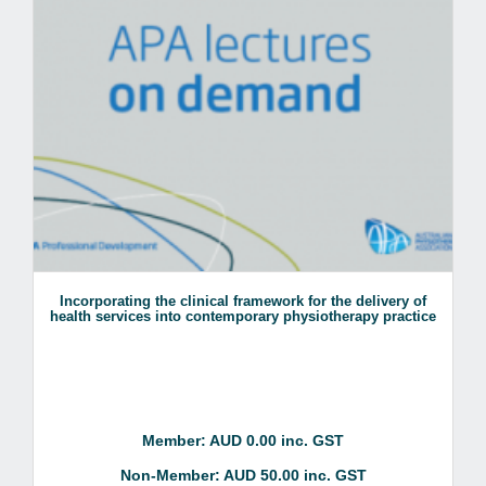
Incorporating the clinical framework for the delivery of
health services into contemporary physiotherapy practice
Member: AUD 0.00 inc. GST
Non-Member: AUD 50.00 inc. GST