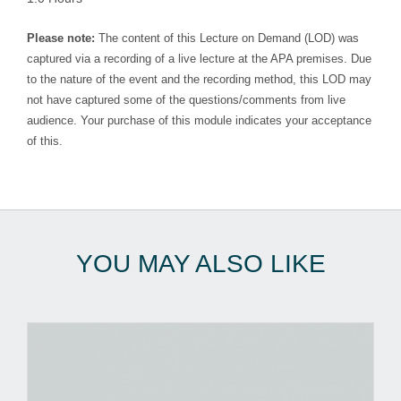
Please note:
The content of this Lecture on Demand (LOD) was
captured via a recording of a live lecture at the APA premises. Due
to the nature of the event and the recording method, this LOD may
not have captured some of the questions/comments from live
audience. Your purchase of this module indicates your acceptance
of this.
YOU MAY ALSO LIKE