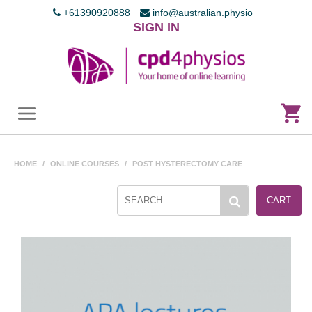
+61390920888
info@australian.physio
SIGN IN
HOME
/
ONLINE COURSES
/
POST HYSTERECTOMY CARE
CART