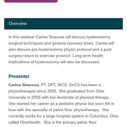
Overview
In this webinar Carina Siracusa will discuss hysterectomy
surgical techniques and general recovery times. Carina will
also discuss pre-hysterectomy physio protocol and a post
surgery return to exercise protocol. Long term health
implications of hysterectomy will also be discussed.
Presenter
Carina Siracusa
, PT, DPT, WCS, OnCS has been a
physiotherapist since 2005. She graduated from Ohio
University in 2005 with her doctorate of physical therapy.
She started her career as a pediatric physio but soon fell in
love with the specialty of pelvic floor physiotherapy. She
currently works for a large hospital system in Columbus, Ohio
called OhioHealth. She is the primary pelvic floor