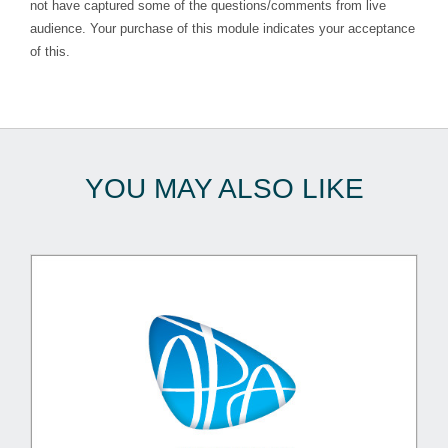
not have captured some of the questions/comments from live
audience. Your purchase of this module indicates your acceptance
of this.
YOU MAY ALSO LIKE