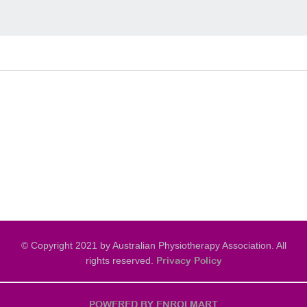
© Copyright 2021 by Australian Physiotherapy Association. All
rights reserved.
Privacy Policy
POWERED BY ENROLMART