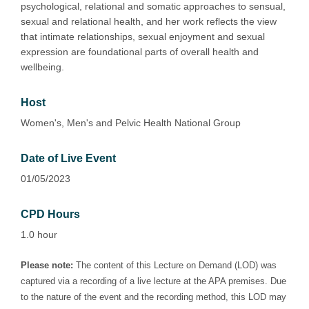
psychological, relational and somatic approaches to sensual,
sexual and relational health, and her work reflects the view
that intimate relationships, sexual enjoyment and sexual
expression are foundational parts of overall health and
wellbeing.
Host
Women's, Men's and Pelvic Health National Group
Date of Live Event
01/05/2023
CPD Hours
1.0 hour
Please note:
The content of this Lecture on Demand (LOD) was
captured via a recording of a live lecture at the APA premises. Due
to the nature of the event and the recording method, this LOD may