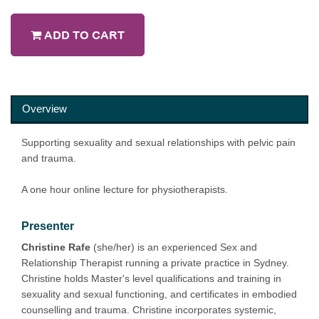
ADD TO CART
Overview
Supporting sexuality and sexual relationships with pelvic pain
and trauma.
A one hour online lecture for physiotherapists.
Presenter
Christine Rafe
(she/her) is an experienced Sex and
Relationship Therapist running a private practice in Sydney.
Christine holds Master's level qualifications and training in
sexuality and sexual functioning, and certificates in embodied
counselling and trauma. Christine incorporates systemic,