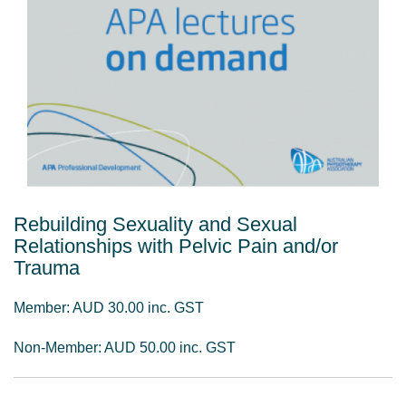
Rebuilding Sexuality and Sexual
Relationships with Pelvic Pain and/or
Trauma
Member: AUD 30.00 inc. GST
Non-Member: AUD 50.00 inc. GST