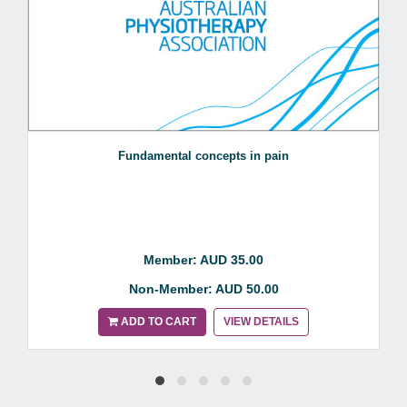
Fundamental concepts in pain
Member: AUD 35.00
Non-Member: AUD 50.00
ADD TO CART
VIEW DETAILS