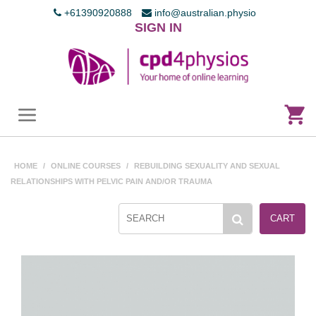
+61390920888
info@australian.physio
SIGN IN
HOME
/
ONLINE COURSES
/
REBUILDING SEXUALITY AND SEXUAL
RELATIONSHIPS WITH PELVIC PAIN AND/OR TRAUMA
CART