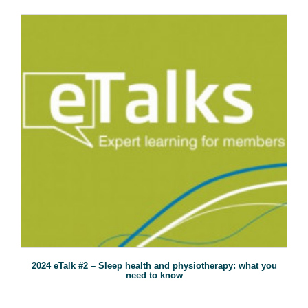
2024 eTalk #2 – Sleep health and physiotherapy: what you
need to know