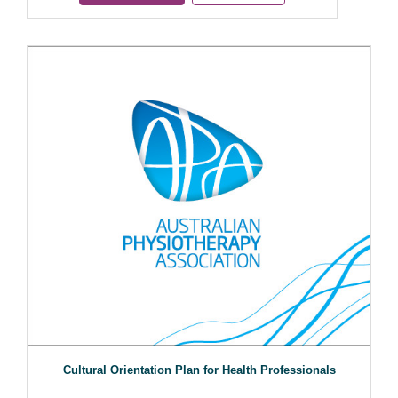
Cultural Orientation Plan for Health Professionals