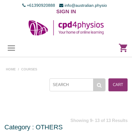
+61390920888
info@australian.physio
SIGN IN
HOME
/
COURSES
CART
Showing 9- 13 of 13 Results
Category : OTHERS