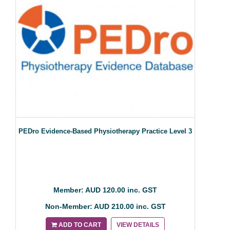
PEDro Evidence-Based Physiotherapy Practice Level 3
Member: AUD 120.00 inc. GST
Non-Member: AUD 210.00 inc. GST
ADD TO CART
VIEW DETAILS