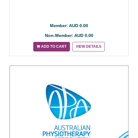
Member: AUD 0.00
Non-Member: AUD 0.00
ADD TO CART
VIEW DETAILS