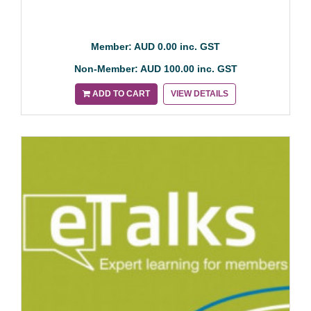
Member: AUD 0.00 inc. GST
Non-Member: AUD 100.00 inc. GST
ADD TO CART
VIEW DETAILS