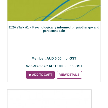
2024 eTalk #1 – Psychologically informed physiotherapy and
persistent pain
Member: AUD 0.00 inc. GST
Non-Member: AUD 100.00 inc. GST
ADD TO CART
VIEW DETAILS