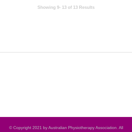
Showing 9- 13 of 13 Results
© Copyright 2021 by Australian Physiotherapy Association. All