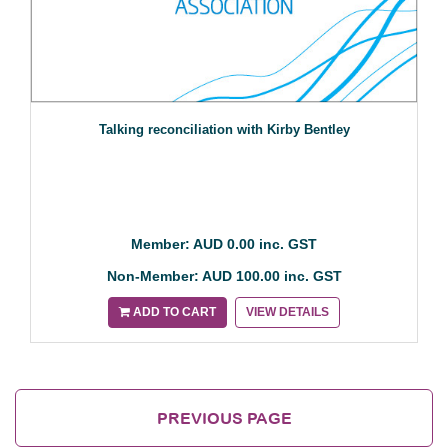
Talking reconciliation with Kirby Bentley
Member: AUD 0.00 inc. GST
Non-Member: AUD 100.00 inc. GST
ADD TO CART
VIEW DETAILS
PREVIOUS PAGE