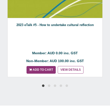
2023 eTalk #5 - How to undertake cultural reflection
Member: AUD 0.00 inc. GST
Non-Member: AUD 100.00 inc. GST
ADD TO CART
VIEW DETAILS