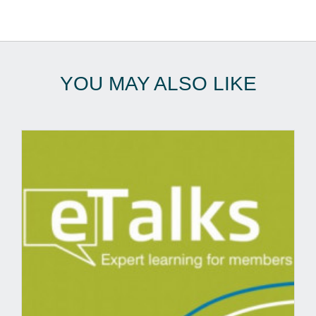
YOU MAY ALSO LIKE