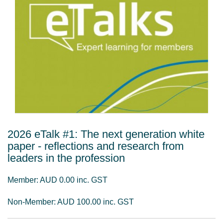
2026 eTalk #1: The next generation white
paper - reflections and research from
leaders in the profession
Member: AUD 0.00 inc. GST
Non-Member: AUD 100.00 inc. GST