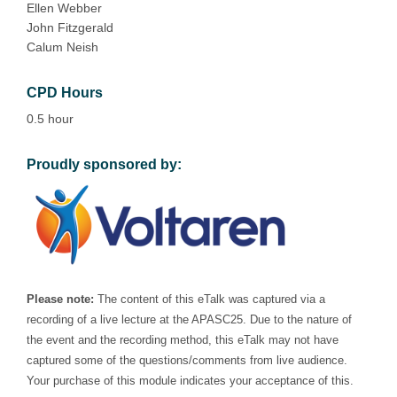
Ellen Webber
John Fitzgerald
Calum Neish
CPD Hours
0.5 hour
Proudly sponsored by:
Please note:
The content of this eTalk was captured via a
recording of a live lecture at the APASC25. Due to the nature of
the event and the recording method, this eTalk may not have
captured some of the questions/comments from live audience.
Your purchase of this module indicates your acceptance of this.