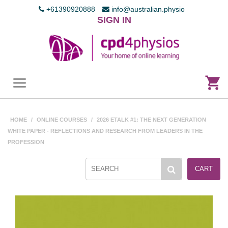
+61390920888
info@australian.physio
SIGN IN
HOME
/
ONLINE COURSES
/
2026 ETALK #1: THE NEXT GENERATION
WHITE PAPER - REFLECTIONS AND RESEARCH FROM LEADERS IN THE
PROFESSION
CART