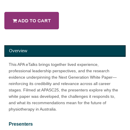
ADD TO CART
Overview
This APA eTalks brings together lived experience,
professional leadership perspectives, and the research
evidence underpinning the Next Generation White Paper—
reinforcing its credibility and relevance across all career
stages. Filmed at APASC25, the presenters explore why the
white paper was developed, the challenges it responds to,
and what its recommendations mean for the future of
physiotherapy in Australia.
Presenters