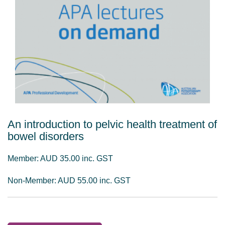
An introduction to pelvic health treatment of
bowel disorders
Member: AUD 35.00 inc. GST
Non-Member: AUD 55.00 inc. GST