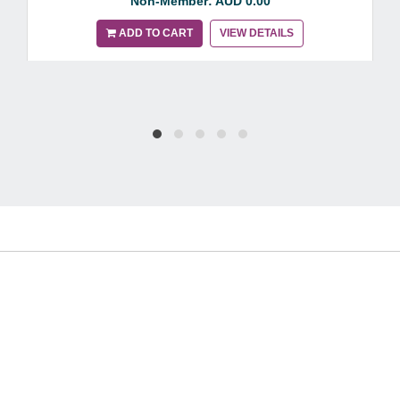
Non-Member: AUD 0.00
ADD TO CART
VIEW DETAILS