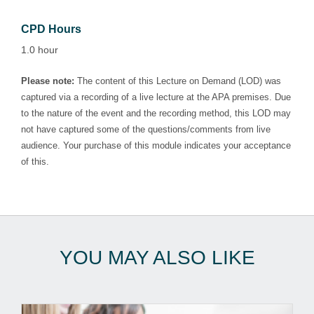
CPD Hours
1.0 hour
Please note:
The content of this Lecture on Demand (LOD) was
captured via a recording of a live lecture at the APA premises. Due
to the nature of the event and the recording method, this LOD may
not have captured some of the questions/comments from live
audience. Your purchase of this module indicates your acceptance
of this.
YOU MAY ALSO LIKE