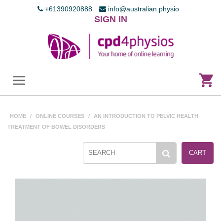
+61390920888
info@australian.physio
SIGN IN
HOME
/
ONLINE COURSES
/
AN INTRODUCTION TO PELVIC HEALTH
TREATMENT OF BOWEL DISORDERS
CART