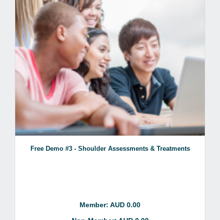
Free Demo #3 - Shoulder Assessments & Treatments
Member: AUD 0.00