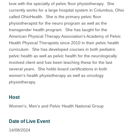
love with the specialty of pelvic floor physiotherapy. She
currently works for a large hospital system in Columbus, Ohio
called OhioHealth. She is the primary pelvic floor
physiotherapist for the neuro program as well as the
transgender health program. She has taught for the
American Physical Therapy Association's Academy of Pelvic
Health Physical Therapists since 2010 in their pelvic health
curriculum. She has developed courses in both pediatric
pelvic health as well as pelvic health for the neurologically
involved client and has been teaching these for the last
several years. She holds board certifications in both
women's health physiotherapy as well as oncology
physiotherapy.
Host
Women's, Men's and Pelvic Health National Group
Date of Live Event
14/08/2024