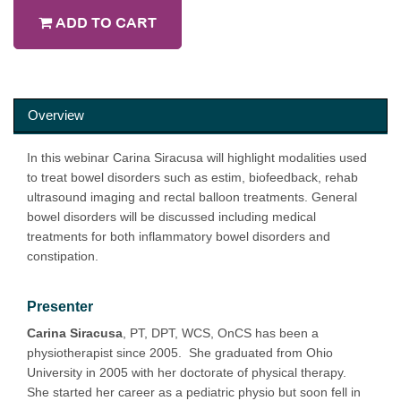
ADD TO CART
Overview
In this webinar Carina Siracusa will highlight modalities used
to treat bowel disorders such as estim, biofeedback, rehab
ultrasound imaging and rectal balloon treatments. General
bowel disorders will be discussed including medical
treatments for both inflammatory bowel disorders and
constipation.
Presenter
Carina Siracusa
, PT, DPT, WCS, OnCS has been a
physiotherapist since 2005. She graduated from Ohio
University in 2005 with her doctorate of physical therapy.
She started her career as a pediatric physio but soon fell in