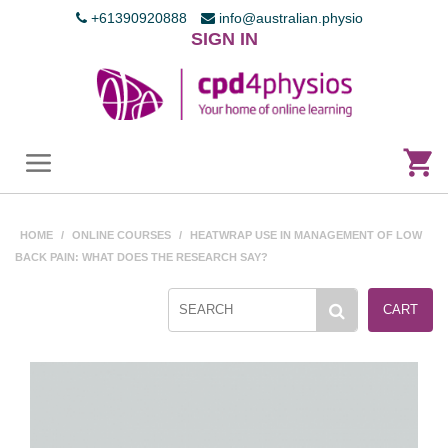
+61390920888
info@australian.physio
SIGN IN
HOME
/
ONLINE COURSES
/
HEATWRAP USE IN MANAGEMENT OF LOW
BACK PAIN: WHAT DOES THE RESEARCH SAY?
CART