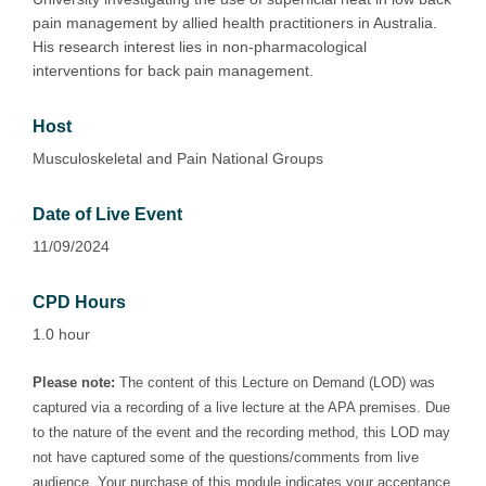
pain management by allied health practitioners in Australia.
His research interest lies in non-pharmacological
interventions for back pain management.
Host
Musculoskeletal and Pain National Groups
Date of Live Event
11/09/2024
CPD Hours
1.0 hour
Please note:
The content of this Lecture on Demand (LOD) was
captured via a recording of a live lecture at the APA premises. Due
to the nature of the event and the recording method, this LOD may
not have captured some of the questions/comments from live
audience. Your purchase of this module indicates your acceptance