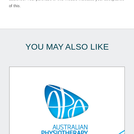
of this.
YOU MAY ALSO LIKE