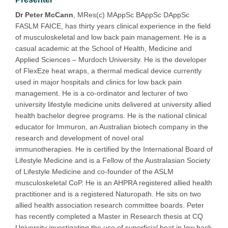
Dr Peter McCann
, MRes(c) MAppSc BAppSc DAppSc
FASLM FAICE, has thirty years clinical experience in the field
of musculoskeletal and low back pain management. He is a
casual academic at the School of Health, Medicine and
Applied Sciences – Murdoch University. He is the developer
of FlexEze heat wraps, a thermal medical device currently
used in major hospitals and clinics for low back pain
management. He is a co-ordinator and lecturer of two
university lifestyle medicine units delivered at university allied
health bachelor degree programs. He is the national clinical
educator for Immuron, an Australian biotech company in the
research and development of novel oral
immunotherapies. He is certified by the International Board of
Lifestyle Medicine and is a Fellow of the Australasian Society
of Lifestyle Medicine and co-founder of the ASLM
musculoskeletal CoP. He is an AHPRA registered allied health
practitioner and is a registered Naturopath. He sits on two
allied health association research committee boards. Peter
has recently completed a Master in Research thesis at CQ
University investigating the use of superficial heat in low back