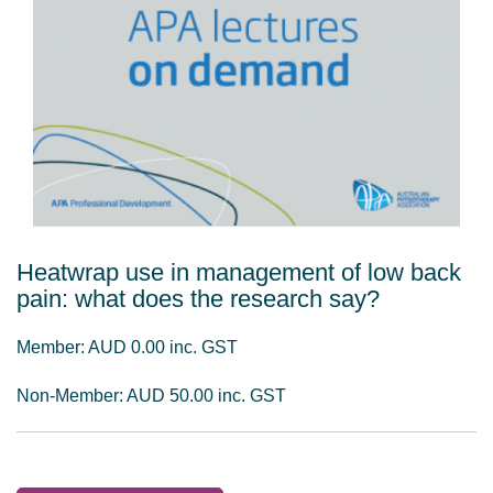
Heatwrap use in management of low back
pain: what does the research say?
Member: AUD 0.00 inc. GST
Non-Member: AUD 50.00 inc. GST