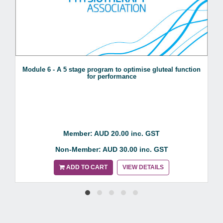
Module 6 - A 5 stage program to optimise gluteal function
for performance
Member: AUD 20.00 inc. GST
Non-Member: AUD 30.00 inc. GST
ADD TO CART
VIEW DETAILS