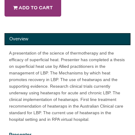
ADD TO CART
Overview
A presentation of the science of thermotherapy and the
efficacy of superficial heat. Presenter has completed a thesis
on superficial heat use by Allied practitioners in the
management of LBP. The Mechanisms by which heat
promotes recovery in LBP. The use of heatwraps and the
supporting evidence. Research clinical trials currently
underway using heatwraps for acute and chronic LBP. The
clinical implementation of heatwraps. First line treatment
recommendation of heatwraps in the Australian Clinical care
standard for LBP. The current use of heatwraps in the
hospital setting and in RPA virtual hospital.
Presenter