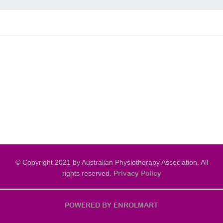
© Copyright 2021 by Australian Physiotherapy Association. All
rights reserved.
Privacy Policy
POWERED BY ENROLMART