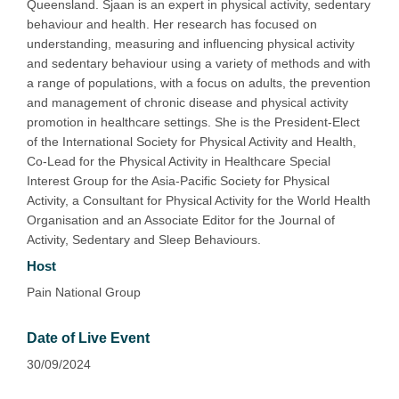
Queensland. Sjaan is an expert in physical activity, sedentary
behaviour and health. Her research has focused on
understanding, measuring and influencing physical activity
and sedentary behaviour using a variety of methods and with
a range of populations, with a focus on adults, the prevention
and management of chronic disease and physical activity
promotion in healthcare settings. She is the President-Elect
of the International Society for Physical Activity and Health,
Co-Lead for the Physical Activity in Healthcare Special
Interest Group for the Asia-Pacific Society for Physical
Activity, a Consultant for Physical Activity for the World Health
Organisation and an Associate Editor for the Journal of
Activity, Sedentary and Sleep Behaviours.
Host
Pain National Group
Date of Live Event
30/09/2024