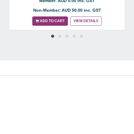
Member: AUD 0.00 inc. GST
Non-Member: AUD 50.00 inc. GST
ADD TO CART
VIEW DETAILS