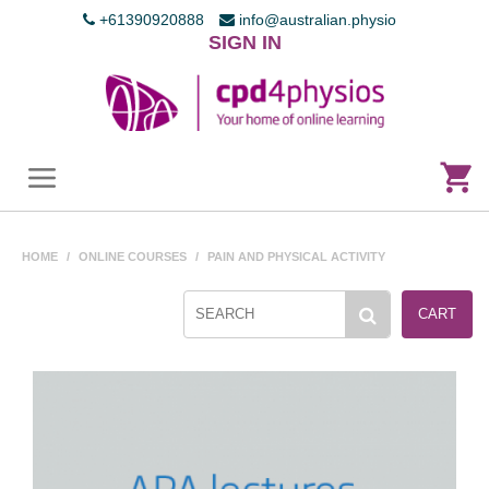
+61390920888
info@australian.physio
SIGN IN
HOME
/
ONLINE COURSES
/
PAIN AND PHYSICAL ACTIVITY
CART