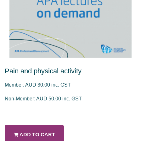
Pain and physical activity
Member: AUD 30.00 inc. GST
Non-Member: AUD 50.00 inc. GST
ADD TO CART