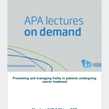
Preventing and managing frailty in patients undergoing
cancer treatment