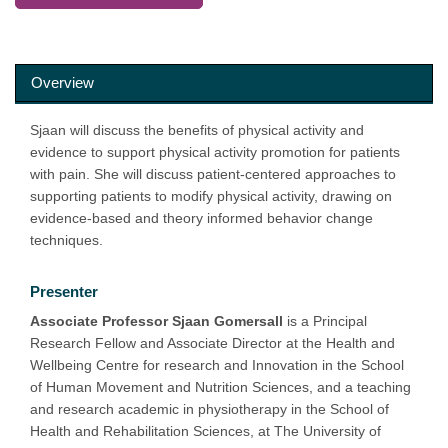
Overview
Sjaan will discuss the benefits of physical activity and
evidence to support physical activity promotion for patients
with pain. She will discuss patient-centered approaches to
supporting patients to modify physical activity, drawing on
evidence-based and theory informed behavior change
techniques.
Presenter
Associate Professor Sjaan Gomersall
is a Principal
Research Fellow and Associate Director at the Health and
Wellbeing Centre for research and Innovation in the School
of Human Movement and Nutrition Sciences, and a teaching
and research academic in physiotherapy in the School of
Health and Rehabilitation Sciences, at The University of