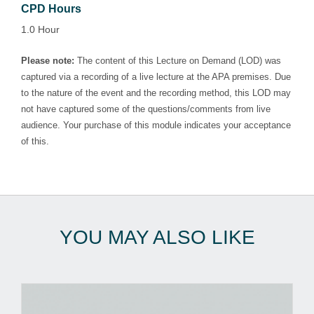
CPD Hours
1.0 Hour
Please note:
The content of this Lecture on Demand (LOD) was
captured via a recording of a live lecture at the APA premises. Due
to the nature of the event and the recording method, this LOD may
not have captured some of the questions/comments from live
audience. Your purchase of this module indicates your acceptance
of this.
YOU MAY ALSO LIKE