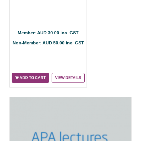
Member: AUD 30.00 inc. GST
Non-Member: AUD 50.00 inc. GST
ADD TO CART
VIEW DETAILS