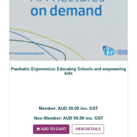
Paediatric Ergonomics: Educating Schools and empowering
kids
Member: AUD 30.00 inc. GST
Non-Member: AUD 50.00 inc. GST
ADD TO CART
VIEW DETAILS