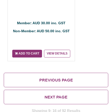
Member: AUD 30.00 inc. GST
Non-Member: AUD 50.00 inc. GST
ADD TO CART
VIEW DETAILS
PREVIOUS PAGE
NEXT PAGE
Showing 9- 16 of 92 Results