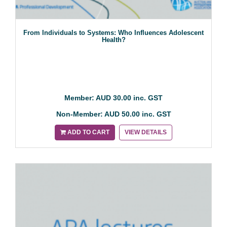
From Individuals to Systems: Who Influences Adolescent
Health?
Member: AUD 30.00 inc. GST
Non-Member: AUD 50.00 inc. GST
ADD TO CART
VIEW DETAILS