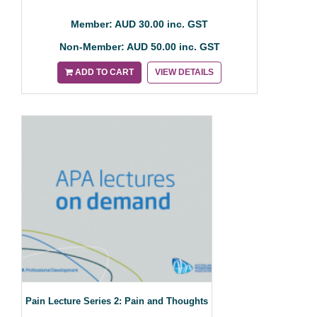
Member: AUD 30.00 inc. GST
Non-Member: AUD 50.00 inc. GST
ADD TO CART
VIEW DETAILS
Pain Lecture Series 2: Pain and Thoughts