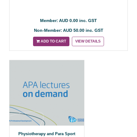
Member: AUD 0.00 inc. GST
Non-Member: AUD 50.00 inc. GST
ADD TO CART
VIEW DETAILS
Physiotherapy and Para Sport