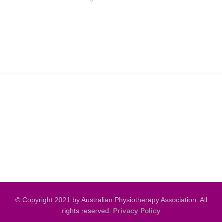
© Copyright 2021 by Australian Physiotherapy Association. All
rights reserved.
Privacy Policy