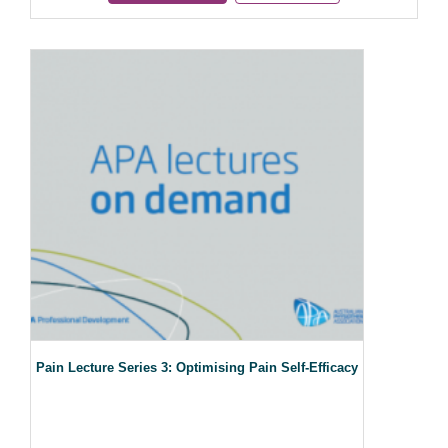
Pain Lecture Series 3: Optimising Pain Self-Efficacy