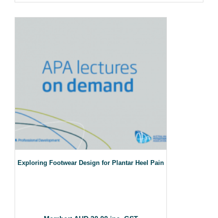
Exploring Footwear Design for Plantar Heel Pain