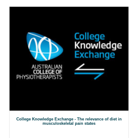
College Knowledge Exchange - The relevance of diet in
musculoskeletal pain states