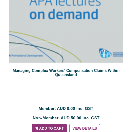
Managing Complex Workers' Compensation Claims Within
Queensland
Member: AUD 0.00 inc. GST
Non-Member: AUD 50.00 inc. GST
ADD TO CART
VIEW DETAILS