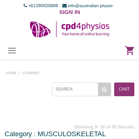
+61390920888
info@australian.physio
SIGN IN
HOME
/
COURSES
CART
Showing 9- 16 of 92 Results
Category : MUSCULOSKELETAL