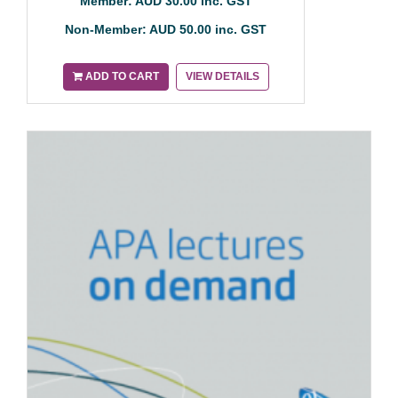
Member: AUD 30.00 inc. GST
Non-Member: AUD 50.00 inc. GST
ADD TO CART
VIEW DETAILS