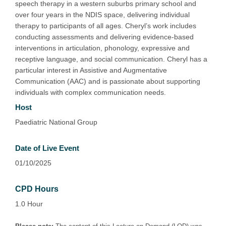
speech therapy in a western suburbs primary school and
over four years in the NDIS space, delivering individual
therapy to participants of all ages. Cheryl’s work includes
conducting assessments and delivering evidence-based
interventions in articulation, phonology, expressive and
receptive language, and social communication. Cheryl has a
particular interest in Assistive and Augmentative
Communication (AAC) and is passionate about supporting
individuals with complex communication needs.
Host
Paediatric National Group
Date of Live Event
01/10/2025
CPD Hours
1.0 Hour