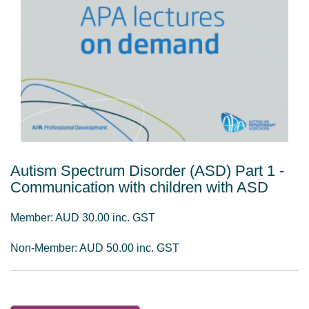
Autism Spectrum Disorder (ASD) Part 1 -
Communication with children with ASD
Member: AUD 30.00 inc. GST
Non-Member: AUD 50.00 inc. GST