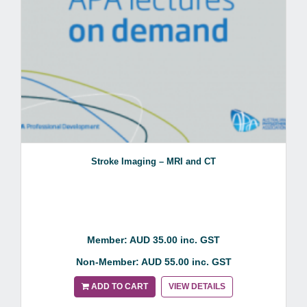
Stroke Imaging – MRI and CT
Member: AUD 35.00 inc. GST
Non-Member: AUD 55.00 inc. GST
ADD TO CART
VIEW DETAILS