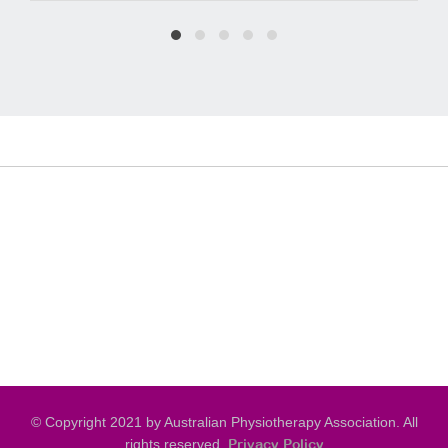
© Copyright 2021 by Australian Physiotherapy Association. All
rights reserved.
Privacy Policy