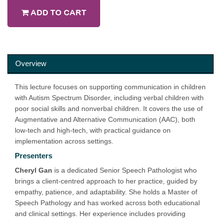
ADD TO CART
Overview
This lecture focuses on supporting communication in children
with Autism Spectrum Disorder, including verbal children with
poor social skills and nonverbal children. It covers the use of
Augmentative and Alternative Communication (AAC), both
low-tech and high-tech, with practical guidance on
implementation across settings.
Presenters
Cheryl Gan
is a dedicated Senior Speech Pathologist who
brings a client-centred approach to her practice, guided by
empathy, patience, and adaptability. She holds a Master of
Speech Pathology and has worked across both educational
and clinical settings. Her experience includes providing