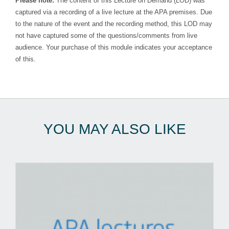
Please note:
The content of this Lecture on Demand (LOD) was
captured via a recording of a live lecture at the APA premises. Due
to the nature of the event and the recording method, this LOD may
not have captured some of the questions/comments from live
audience. Your purchase of this module indicates your acceptance
of this.
YOU MAY ALSO LIKE