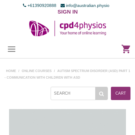
+61390920888
info@australian.physio
SIGN IN
HOME
/
ONLINE COURSES
/
AUTISM SPECTRUM DISORDER (ASD) PART 1
- COMMUNICATION WITH CHILDREN WITH ASD
CART