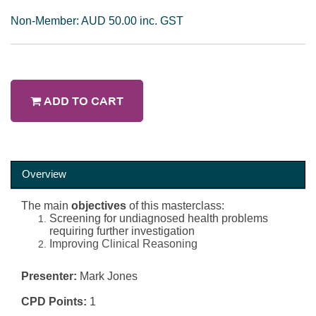
Non-Member: AUD 50.00 inc. GST
ADD TO CART
Overview
The main
objectives
of this masterclass:
Screening for undiagnosed health problems
requiring further investigation
Improving Clinical Reasoning
Presenter:
Mark Jones
CPD Points:
1