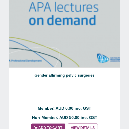
Gender affirming pelvic surgeries
Member: AUD 0.00 inc. GST
Non-Member: AUD 50.00 inc. GST
ADD TO CART
VIEW DETAILS