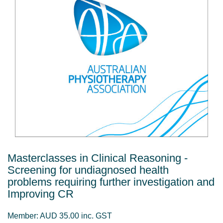
Masterclasses in Clinical Reasoning -
Screening for undiagnosed health
problems requiring further investigation and
Improving CR
Member: AUD 35.00 inc. GST