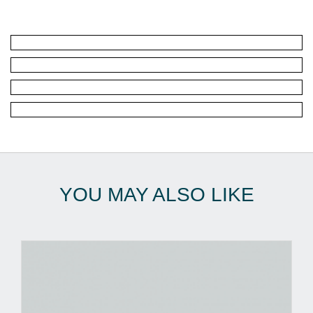
YOU MAY ALSO LIKE