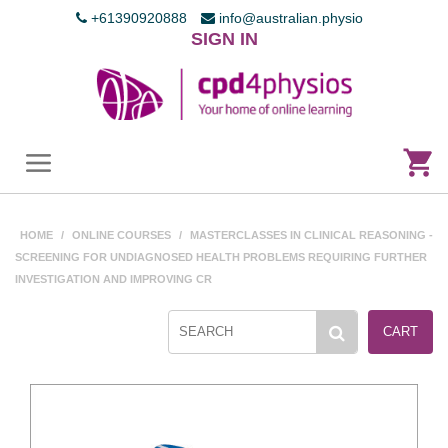
+61390920888
info@australian.physio
SIGN IN
HOME
/
ONLINE COURSES
/
MASTERCLASSES IN CLINICAL REASONING -
SCREENING FOR UNDIAGNOSED HEALTH PROBLEMS REQUIRING FURTHER
INVESTIGATION AND IMPROVING CR
CART