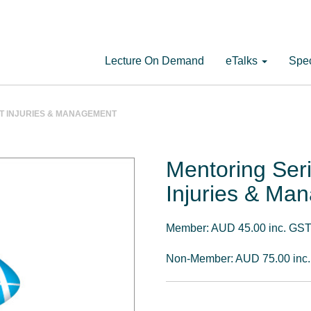
Lecture On Demand
eTalks
Spec
NT INJURIES & MANAGEMENT
Mentoring Ser
Injuries & Ma
Member: AUD 45.00 inc. GS
Non-Member: AUD 75.00 inc