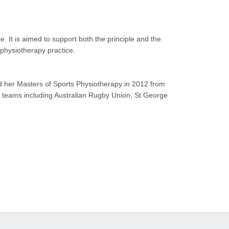
. It is aimed to support both the principle and the
physiotherapy practice.
d her Masters of Sports Physiotherapy in 2012 from
g teams including Australian Rugby Union, St George