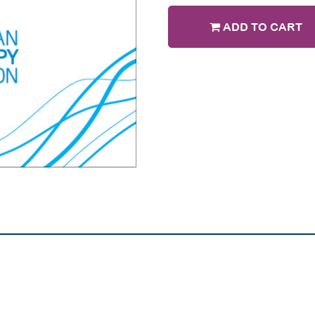
ADD TO CART