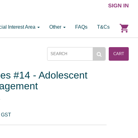
SIGN IN
ial Interest Area
Other
FAQs
T&Cs
CART
ies #14 - Adolescent
nagement
T
. GST