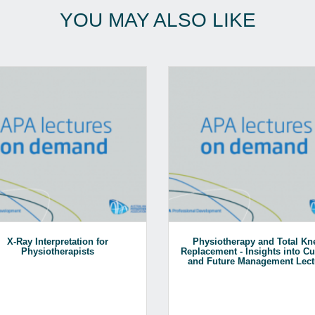
YOU MAY ALSO LIKE
X-Ray Interpretation for
Physiotherapy and Total Kn
Physiotherapists
Replacement - Insights into Cu
and Future Management Lect