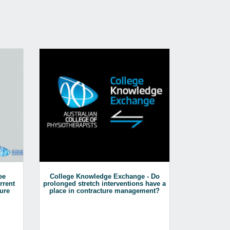
ee
College Knowledge Exchange - Do
Mentoring Se
rrent
prolonged stretch interventions have a
&
ure
place in contracture management?