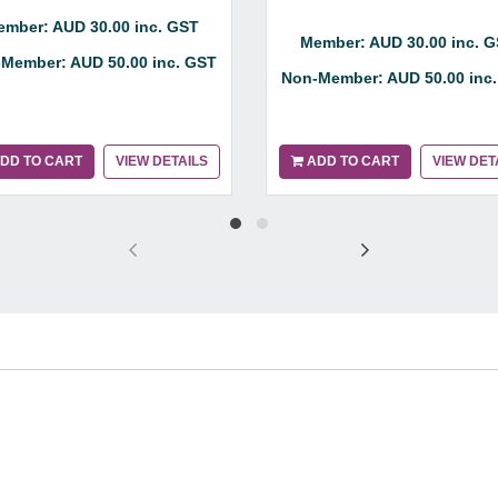
mber: AUD 30.00 inc. GST
Member: AUD 30.00 inc. 
Member: AUD 50.00 inc. GST
Non-Member: AUD 50.00 inc
DD TO CART
VIEW DETAILS
ADD TO CART
VIEW DET