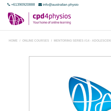
+61390920888
info@australian.physio
HOME
/
ONLINE COURSES
/
MENTORING SERIES #14 - ADOLESCE