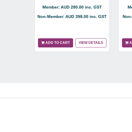
Member: AUD 280.00 inc. GST
Me
Non-Member: AUD 398.00 inc. GST
Non-
ADD TO CART
VIEW DETAILS
A