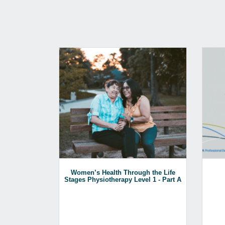
Women’s Health Through the Life
Stages Physiotherapy Level 1 - Part A