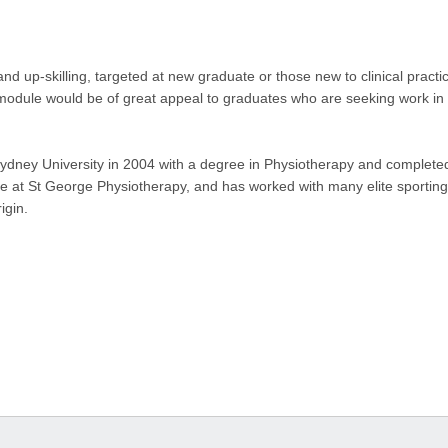
d up-skilling, targeted at new graduate or those new to clinical practice
odule would be of great appeal to graduates who are seeking work in 
ydney University in 2004 with a degree in Physiotherapy and complete
ple at St George Physiotherapy, and has worked with many elite sportin
igin.