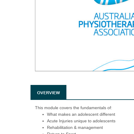
OVERVIEW
This module covers the fundamentals of:
What makes an adolescent different
Acute Injuries unique to adolescents
Rehabilitation & management
Return to Sport