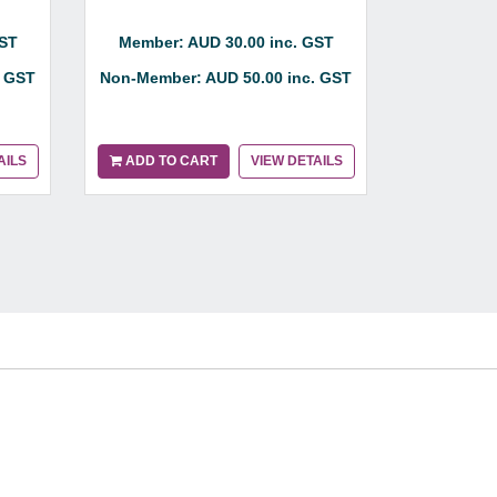
Member:
GST
Member: AUD 30.00 inc. GST
Non-Membe
. GST
Non-Member: AUD 50.00 inc. GST
AILS
ADD TO CART
VIEW DETAILS
ADD TO