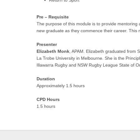
Pre – Requisite
The purpose of this module is to provide mentoring an
new graduate as they commence their career. This m
Presenter
Elizabeth Monk
, APAM. Elizabeth graduated from S
La Trobe University in Melbourne. She is the Princi
Illawarra Rugby and NSW Rugby League State of Or
Duration
Approximately 1.5 hours
CPD Hours
1.5 hours