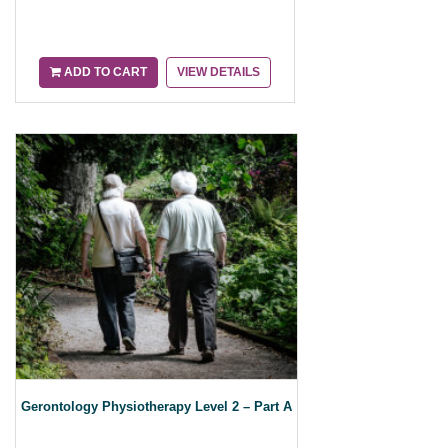
ADD TO CART
VIEW DETAILS
Gerontology Physiotherapy Level 2 – Part A