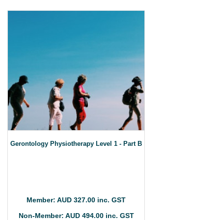
Gerontology Physiotherapy Level 1 - Part B
Member: AUD 327.00 inc. GST
Non-Member: AUD 494.00 inc. GST