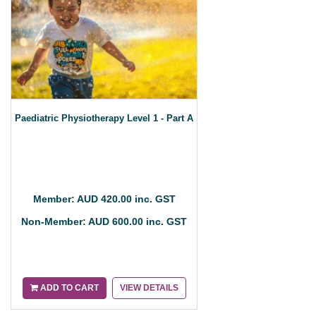
Paediatric Physiotherapy Level 1 - Part A
Member: AUD 420.00 inc. GST
Non-Member: AUD 600.00 inc. GST
ADD TO CART
VIEW DETAILS