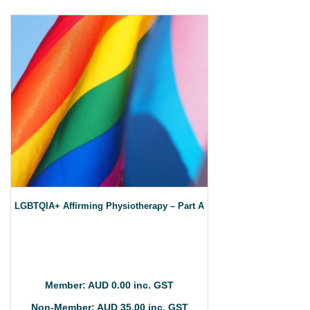
LGBTQIA+ Affirming Physiotherapy – Part A
Member: AUD 0.00 inc. GST
Non-Member: AUD 35.00 inc. GST