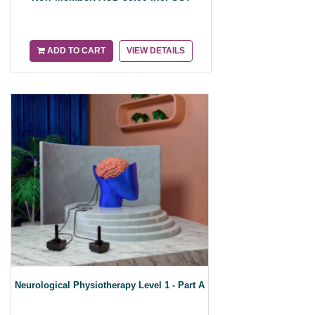
ADD TO CART
VIEW DETAILS
Neurological Physiotherapy Level 1 - Part A