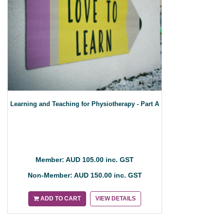
Learning and Teaching for Physiotherapy - Part A
Member: AUD 105.00 inc. GST
Non-Member: AUD 150.00 inc. GST
ADD TO CART
VIEW DETAILS