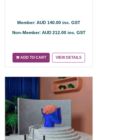
Member: AUD 140.00 inc. GST
Non-Member: AUD 212.00 inc. GST
ADD TO CART
VIEW DETAILS