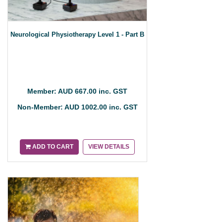
Neurological Physiotherapy Level 1 - Part B
Member: AUD 667.00 inc. GST
Non-Member: AUD 1002.00 inc. GST
ADD TO CART
VIEW DETAILS