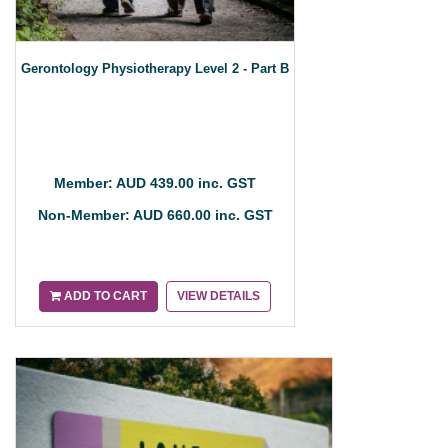
Gerontology Physiotherapy Level 2 - Part B
Member: AUD 439.00 inc. GST
Non-Member: AUD 660.00 inc. GST
ADD TO CART
VIEW DETAILS