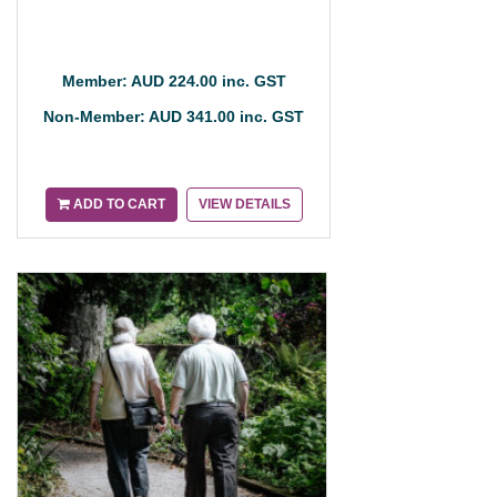
Member: AUD 224.00 inc. GST
Non-Member: AUD 341.00 inc. GST
ADD TO CART
VIEW DETAILS