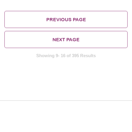
PREVIOUS PAGE
NEXT PAGE
Showing 9- 16 of 395 Results