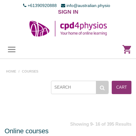
+61390920888
info@australian.physio
SIGN IN
HOME
/
COURSES
CART
Showing 9- 16 of 395 Results
Online courses